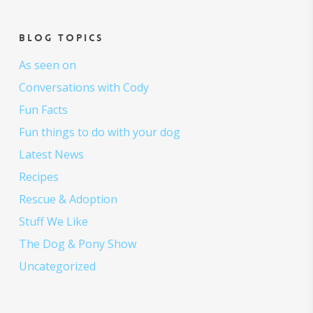
Blog topics
As seen on
Conversations with Cody
Fun Facts
Fun things to do with your dog
Latest News
Recipes
Rescue & Adoption
Stuff We Like
The Dog & Pony Show
Uncategorized