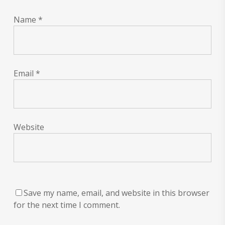
Name
*
Email
*
Website
Save my name, email, and website in this browser
for the next time I comment.