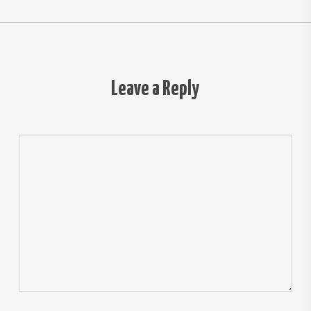
Leave a Reply