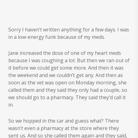
Sorry I haven’t written anything for a few days. I was
in a low-energy funk because of my meds.
Jane increased the dose of one of my heart meds
because I was coughing a lot. But then we ran out of
it before we could get some more. And then it was
the weekend and we couldn’t get any. And then as
soon as the vet was open on Monday morning, she
called them and they said they only had a couple, so
we should go to a pharmacy. They said they’d call it
in.
So we hopped in the car and guess what? There
wasn’t even a pharmacy at the store where they
sent us. And so she called them again and they said,