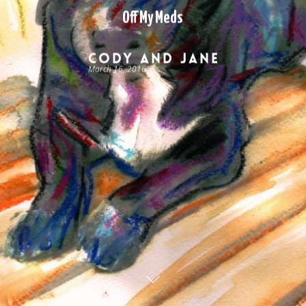
Off My Meds
Cody and Jane
March 16, 2016