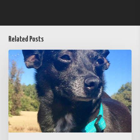
Related Posts
Unafraid