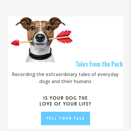
Tales from the Pack
Recording the extraordinary tales of everyday
dogs and their humans
Is your dog the
love of your life?
Tell your Tale