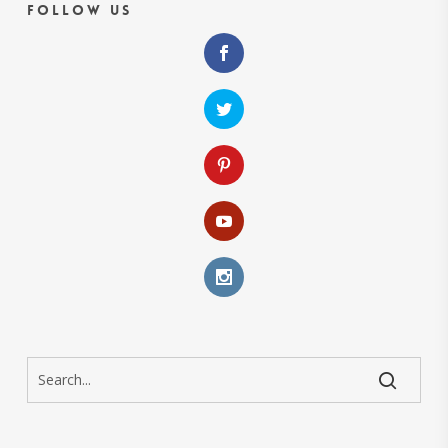
Follow Us