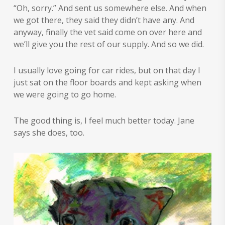
“Oh, sorry.” And sent us somewhere else. And when
we got there, they said they didn’t have any. And
anyway, finally the vet said come on over here and
we’ll give you the rest of our supply. And so we did.
I usually love going for car rides, but on that day I
just sat on the floor boards and kept asking when
we were going to go home.
The good thing is, I feel much better today. Jane
says she does, too.