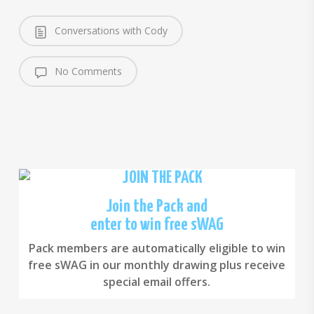
Conversations with Cody
No Comments
Join the Pack and
enter to win free sWAG
Pack members are automatically eligible to win
free sWAG in our monthly drawing plus receive
special email offers.