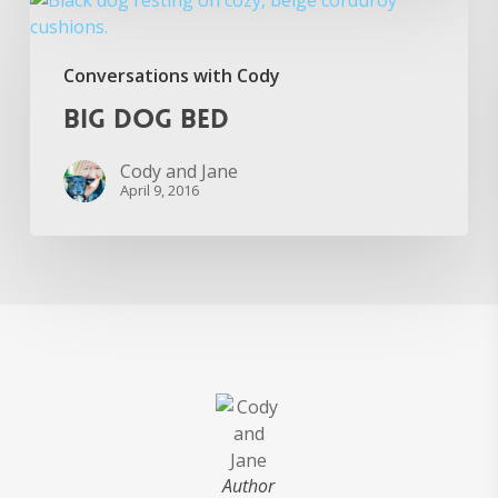
Dog
Bed
Conversations with Cody
Big Dog Bed
Cody and Jane
April 9, 2016
Author