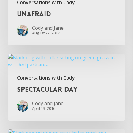
Conversations with Cody
Unafraid
Cody and Jane
August 22, 2017
Spectacular
Day
Conversations with Cody
Spectacular Day
Cody and Jane
April 13, 2016
Big