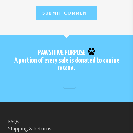
PAWSITIVE PURPOSE
A portion of every sale is donated to canine
rescue.
FAQs
Shipping & Returns