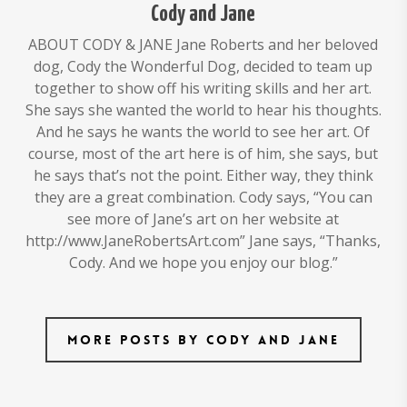
Cody and Jane
ABOUT CODY & JANE Jane Roberts and her beloved
dog, Cody the Wonderful Dog, decided to team up
together to show off his writing skills and her art.
She says she wanted the world to hear his thoughts.
And he says he wants the world to see her art. Of
course, most of the art here is of him, she says, but
he says that’s not the point. Either way, they think
they are a great combination. Cody says, “You can
see more of Jane’s art on her website at
http://www.JaneRobertsArt.com” Jane says, “Thanks,
Cody. And we hope you enjoy our blog.”
More posts by Cody and Jane