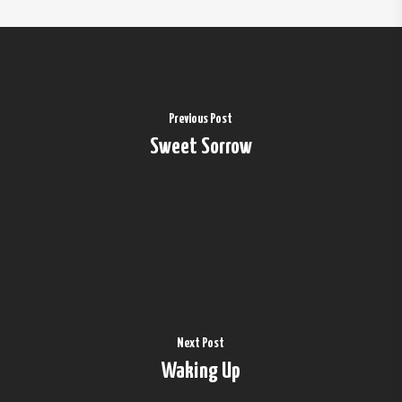
Previous Post
Sweet Sorrow
Next Post
Waking Up