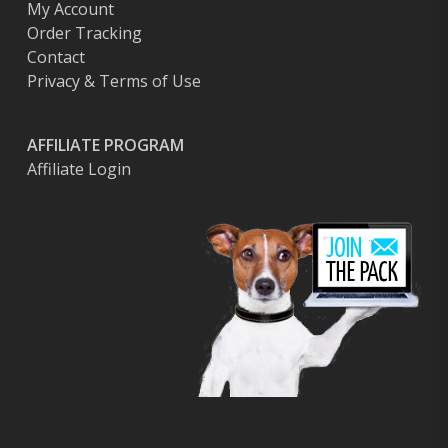
My Account
Order Tracking
Contact
Privacy & Terms of Use
AFFILIATE PROGRAM
Affiliate Login