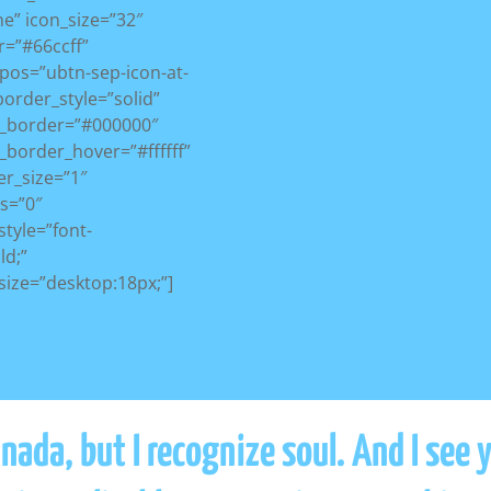
e” icon_size=”32″
r=”#66ccff”
pos=”ubtn-sep-icon-at-
_border_style=”solid”
r_border=”#000000″
_border_hover=”#ffffff”
r_size=”1″
s=”0″
style=”font-
ld;”
size=”desktop:18px;”]
ada, but I recognize soul. And I see 