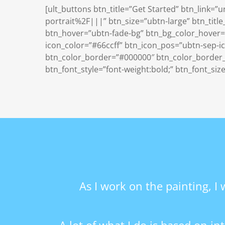
[ult_buttons btn_title=”Get Started” btn_link
portrait%2F|||” btn_size=”ubtn-large” btn_title
btn_hover=”ubtn-fade-bg” btn_bg_color_hover=”
icon_color=”#66ccff” btn_icon_pos=”ubtn-sep-ico
btn_color_border=”#000000″ btn_color_border_h
btn_font_style=”font-weight:bold;” btn_font_siz
As I work on the painting, I 
A lot of what I do is based on i