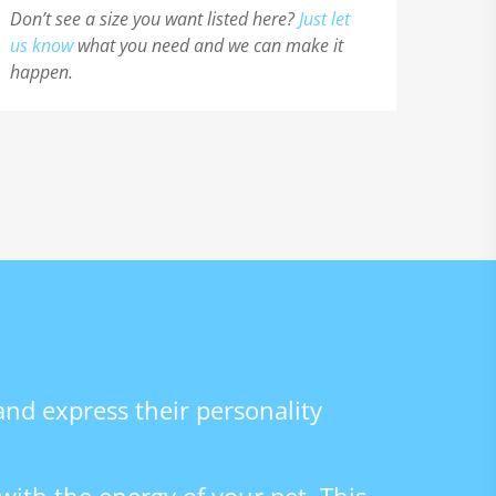
Don’t see a size you want listed here?
Just let
us know
what you need and we can make it
happen.
 and express their personality
with the energy of your pet. This