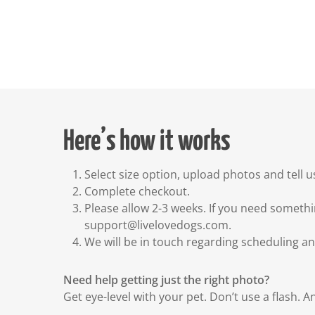
Here’s how it works
Select size option, upload photos and tell u
Complete checkout.
Please allow 2-3 weeks. If you need somethi
support@livelovedogs.com.
We will be in touch regarding scheduling a
Need help getting just the right photo?
Get eye-level with your pet. Don’t use a flash. A