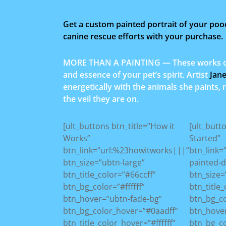
Get a custom painted portrait of your poo
canine rescue efforts with your purchase.
MORE THAN A PAINTING — These works of 
and essence of your pet’s spirit. Artist
Jan
energetically with the animals she paints,
the veil they are on.
[ult_buttons btn_title=”How it
[ult_butt
Works”
Started”
btn_link=”url:%23howitworks|||”
btn_link
btn_size=”ubtn-large”
painted-
btn_title_color=”#66ccff”
btn_size=
btn_bg_color=”#ffffff”
btn_title_
btn_hover=”ubtn-fade-bg”
btn_bg_c
btn_bg_color_hover=”#0aadff”
btn_hove
btn_title_color_hover=”#ffffff”
btn_bg_c