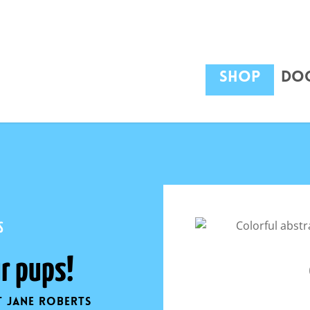
Shop
Dog
$
12
S
r pups!
t Jane Roberts