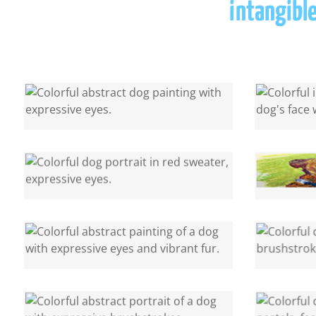
intangible