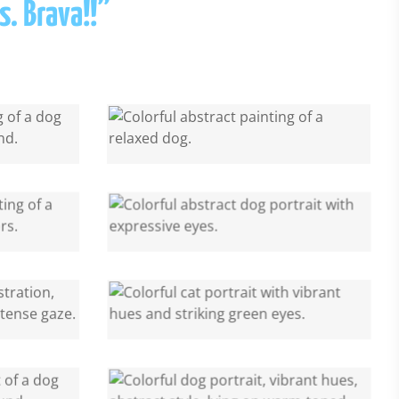
s. Brava!!”