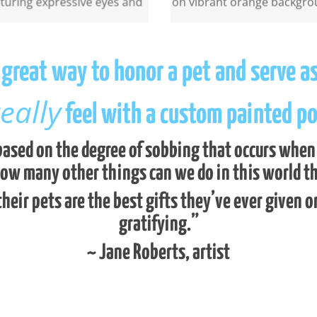
a great way to honor a pet and serve a
eally
feel with a custom painted por
ased on the degree of sobbing that occurs when yo
how many other things can we do in this world tha
their pets are the best gifts they’ve ever given o
gratifying.”
~ Jane Roberts, artist