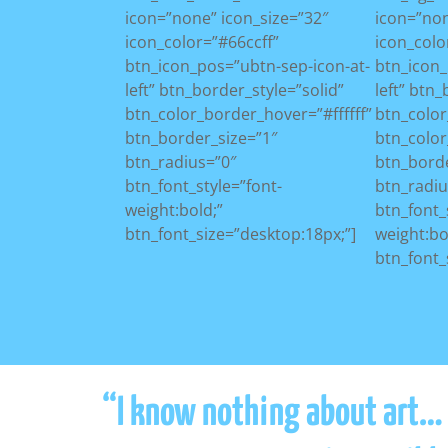
icon=”none” icon_size=”32″
icon=”non
icon_color=”#66ccff”
icon_colo
btn_icon_pos=”ubtn-sep-icon-at-
btn_icon_
left” btn_border_style=”solid”
left” btn
btn_color_border_hover=”#ffffff”
btn_colo
btn_border_size=”1″
btn_color
btn_radius=”0″
btn_borde
btn_font_style=”font-
btn_radiu
weight:bold;”
btn_font_
btn_font_size=”desktop:18px;”]
weight:bo
btn_font_
“I know nothing about art… n