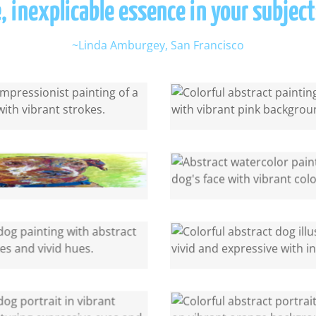
, inexplicable essence in your subject
~Linda Amburgey, San Francisco