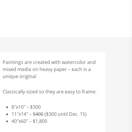
Paintings are created with watercolor and
mixed media on heavy paper – each is a
unique original
Classically sized so they are easy to frame:
8″x10″ – $300
11″x14″ – $
400
($300 until Dec. 15)
40″x60″ – $1,800