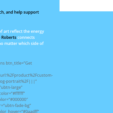
ch, and help support
art reflect the energy
e Roberts
connects
 no matter which side of
ons btn_title=”Get
=”url:%2Fproduct%2Fcustom-
dog-portrait%2F|||”
”ubtn-large”
color=”#ffffff”
olor=”#000000″
r=”ubtn-fade-bg”
olor_hover=”#0aadff”