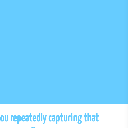
you repeatedly capturing that