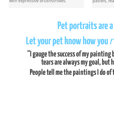
Pet portraits are 
r
Let your pet know how you
“I gauge the success of my painting b
tears are always my goal, but 
People tell me the paintings I do of 