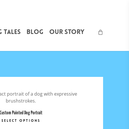
 Tales
Blog
Our Story
5.00
$
6,000.00
Custom Painted Dog Portrait
This
SELECT OPTIONS
product