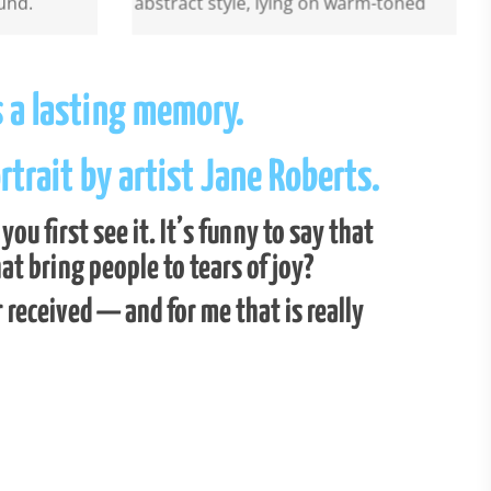
s a lasting memory.
trait by artist Jane Roberts.
u first see it. It’s funny to say that
t bring people to tears of joy?
r received — and for me that is really