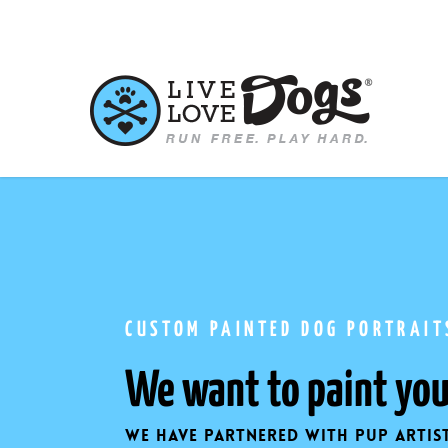
Skip
to
main
content
CUSTOM PAINTED DOG PORTRAIT
We want to paint you
We have partnered with pup artis