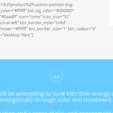
=”url:%2Fproduct%2Fcustom-painted-dog-
_color=”#ffffff” btn_bg_color=”#000000″
#0aadff” icon=”none” icon_size=”32″
n-at-left” btn_border_style=”solid”
over=”#ffffff” btn_border_size=”1″ btn_radius=”0″
e=”desktop:18px;”]
“
will be attempting to tune into their energy
energetically through color and movement.
ntuition and a sense of play and engagement 