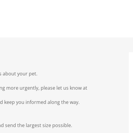
s about your pet.
ng more urgently, please let us know at
nd keep you informed along the way.
nd send the largest size possible.