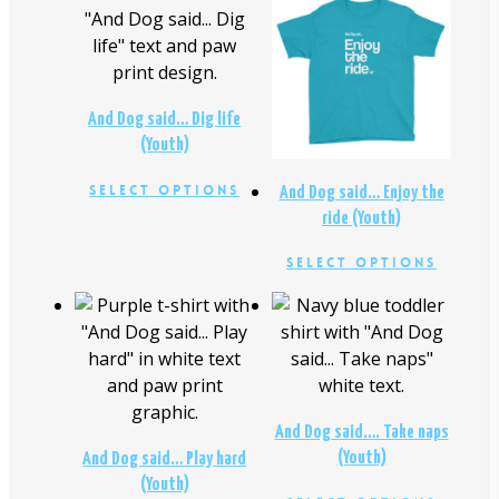
$
24.00
$
24.00
And Dog said… Dig life
(Youth)
This
Select Options
And Dog said… Enjoy the
product
ride (Youth)
has
This
Select Options
multiple
produc
variants.
has
$
24.00
The
$
24.00
multipl
options
variants
may
The
be
option
chosen
And Dog said…. Take naps
may
on
(Youth)
And Dog said… Play hard
be
the
(Youth)