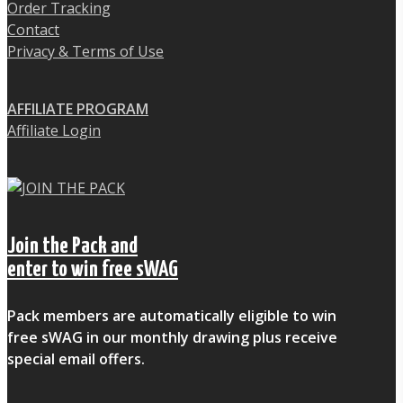
Order Tracking
Contact
Privacy & Terms of Use
AFFILIATE PROGRAM
Affiliate Login
Join the Pack and
enter to win free sWAG
Pack members are automatically eligible to win
free sWAG in our monthly drawing plus receive
special email offers.