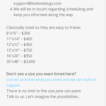
support@livelovedogs.com.
We will be in touch regarding scheduling and
keep you informed along the way.
Classically sized so they are easy to frame:
8″x10″ – $300
11″x14″ – $450
12″x12″ – $450
13″x19″ – $750
16″x20″ – $950
30″x40″ – $3,600
Don’t see a size you want listed here?
Just let us know what you need and we can make it
happen.
There is no limit to the size Jane can paint.
Talk to us. Let’s imagine the possibilities…