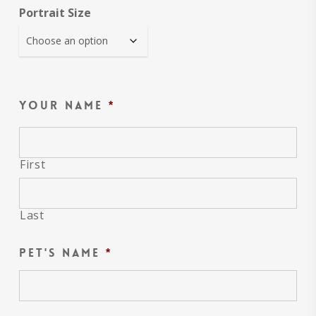
Portrait Size
Your name
*
First
Last
Pet's name
*