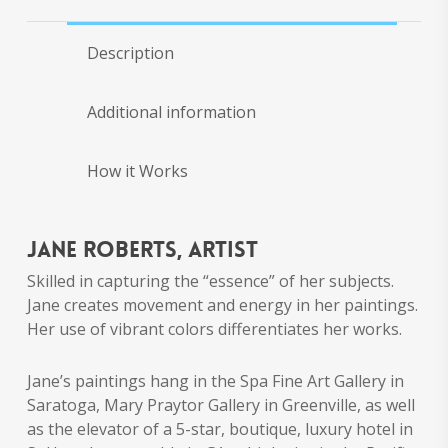
Description
Additional information
How it Works
Jane Roberts, artist
Skilled in capturing the “essence” of her subjects.
Jane creates movement and energy in her paintings.
Her use of vibrant colors differentiates her works.
Jane’s paintings hang in the Spa Fine Art Gallery in
Saratoga, Mary Praytor Gallery in Greenville, as well
as the elevator of a 5-star, boutique, luxury hotel in