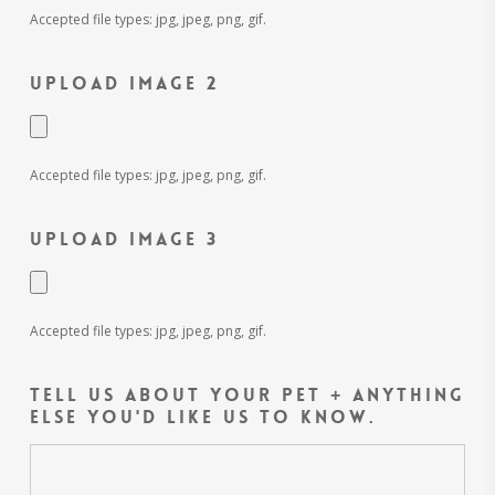
Accepted file types: jpg, jpeg, png, gif.
Upload Image 2
Accepted file types: jpg, jpeg, png, gif.
Upload Image 3
Accepted file types: jpg, jpeg, png, gif.
Tell us about your pet + anything
else you'd like us to know.