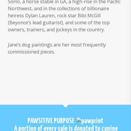
SoHo, a horse stable in GA, a high-rise in the Pacific
Northwest, and in the collections of billionaire
heiress Dylan Lauren, rock star Bibi McGill
(Beyonce’s lead guitarist), and some of the top
owners, trainers, and jockeys in the country.
Jane’s dog paintings are her most frequently
commissioned pieces.
PAWSITIVE PURPOSE
A portion of every sale is donated to canine