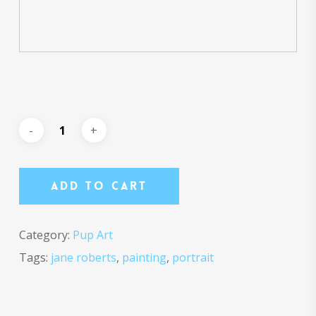
Add To Cart
Category:
Pup Art
Tags:
jane roberts
,
painting
,
portrait