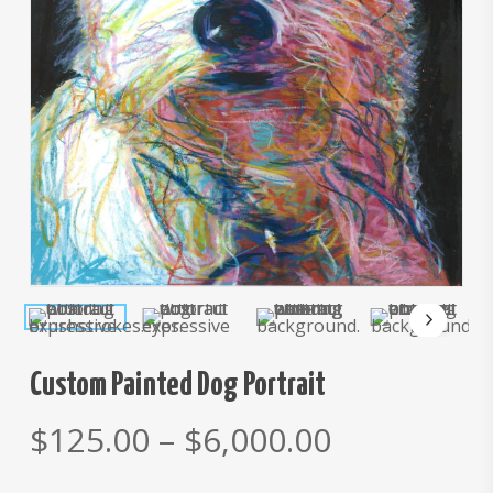
Custom Painted Dog Portrait
Price
$
125.00
–
$
6,000.00
range: