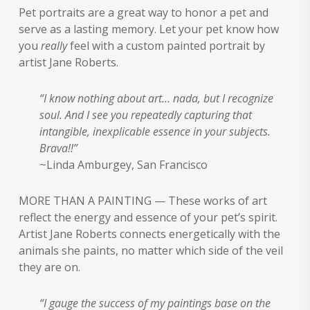
$125.00
Pet portraits are a great way to honor a pet and
through
serve as a lasting memory. Let your pet know how
$6,000.00
you
really
feel with a custom painted portrait by
artist Jane Roberts.
“I know nothing about art… nada, but I recognize
soul. And I see you repeatedly capturing that
intangible, inexplicable essence in your subjects.
Brava!!”
~Linda Amburgey, San Francisco
MORE THAN A PAINTING — These works of art
reflect the energy and essence of your pet’s spirit.
Artist Jane Roberts connects energetically with the
animals she paints, no matter which side of the veil
they are on.
“I gauge the success of my paintings base on the