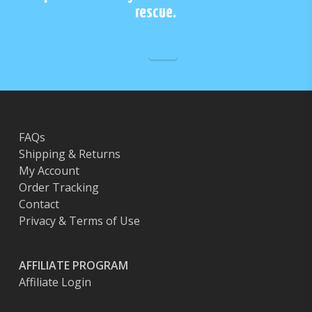
rescue.
FAQs
Shipping & Returns
My Account
Order Tracking
Contact
Privacy & Terms of Use
AFFILIATE PROGRAM
Affiliate Login