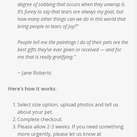
degree of sobbing that occurs when they unwrap it.
It’s funny to say that tears are always my goal, but
how many other things can we do in this world that
bring people to tears of joy?”
People tell me the paintings I do of their pets are the
best gifts they’ve ever given or received — and for
me that is really gratifying.”
~ Jane Roberts
Here’s how it works:
Select size option, upload photos and tell us
about your pet.
Complete checkout.
Please allow 2-3 weeks. If you need something
more urgently, please let us know at