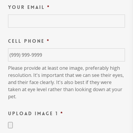
Your Email
*
Cell Phone
*
Please provide at least one image, preferably high
resolution. It's important that we can see their eyes,
and their face clearly. It's also best if they were
taken at eye level rather than looking down at your
pet.
Upload Image 1
*