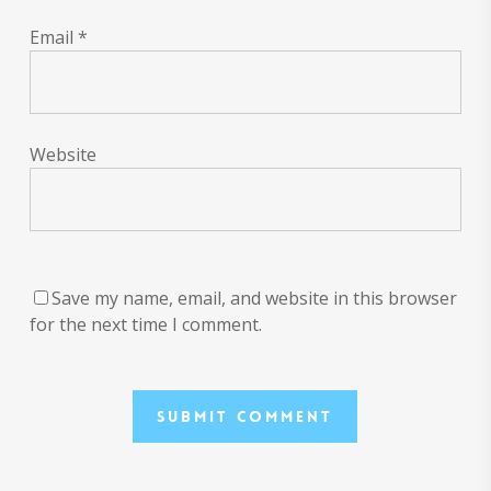
Email
*
Website
Save my name, email, and website in this browser
for the next time I comment.