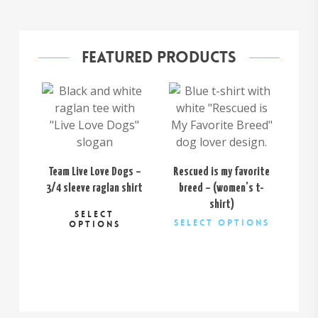
Featured Products
$
26.00
$
32.00
Team Live Love Dogs –
Rescued is my favorite
Cu
3/4 sleeve raglan shirt
breed – (women’s t-
This
shirt)
SELECT
This
product
Select Options
OPTIONS
product
has
has
multiple
multiple
variants.
variants.
The
The
options