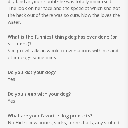
dry land anymore until she was totally immersed.
The look on her face and the speed at which she got
the heck out of there was so cute. Now the loves the
water.
What is the funniest thing dog has ever done (or
still does)?
She growl talks in whole conversations with me and
other dogs sometimes.
Do you kiss your dog?
Yes
Do you sleep with your dog?
Yes
What are your favorite dog products?
No Hide chew bones, sticks, tennis balls, any stuffed