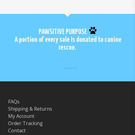
PAWSITIVE PURPOSE
A portion of every sale is donated to canine
rescue.
FAQs
Shipping & Returns
My Account
Order Tracking
Contact