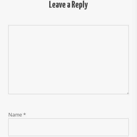
Leave a Reply
Name
*