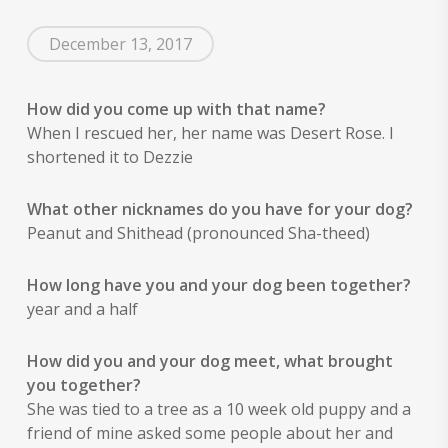
options
may
may
be
December 13, 2017
be
chosen
chosen
on
on
the
How did you come up with that name?
the
product
When I rescued her, her name was Desert Rose. I
product
page
shortened it to Dezzie
page
What other nicknames do you have for your dog?
Peanut and Shithead (pronounced Sha-theed)
How long have you and your dog been together?
year and a half
How did you and your dog meet, what brought
you together?
She was tied to a tree as a 10 week old puppy and a
friend of mine asked some people about her and