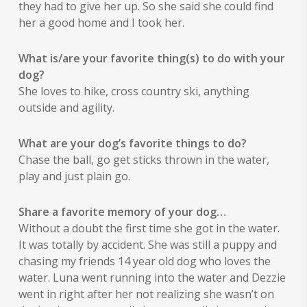
they had to give her up. So she said she could find
her a good home and I took her.
What is/are your favorite thing(s) to do with your
dog?
She loves to hike, cross country ski, anything
outside and agility.
What are your dog’s favorite things to do?
Chase the ball, go get sticks thrown in the water,
play and just plain go.
Share a favorite memory of your dog…
Without a doubt the first time she got in the water.
It was totally by accident. She was still a puppy and
chasing my friends 14 year old dog who loves the
water. Luna went running into the water and Dezzie
went in right after her not realizing she wasn’t on