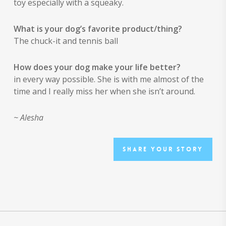
toy especially with a squeaky.
What is your dog’s favorite product/thing?
The chuck-it and tennis ball
How does your dog make your life better?
in every way possible. She is with me almost of the
time and I really miss her when she isn’t around.
~ Alesha
Share your story