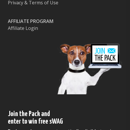
Privacy & Terms of Use
AFFILIATE PROGRAM
Affiliate Login
Join the Pack and
enter to win free sWAG