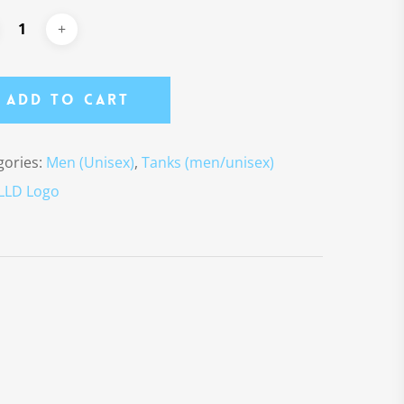
Add To Cart
gories:
Men (Unisex)
,
Tanks (men/unisex)
LLD Logo