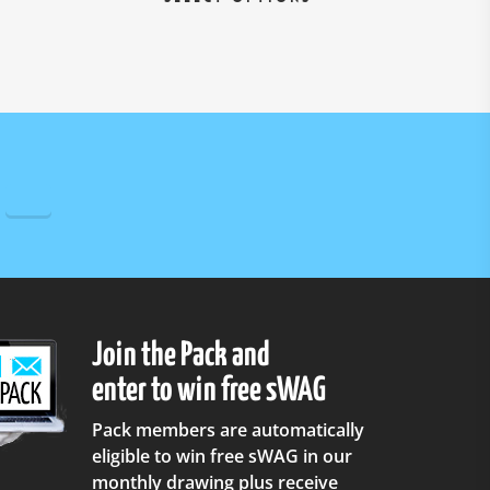
roduct
product
as
has
ultiple
multiple
ariants.
variants.
he
The
ptions
options
ay
may
e
be
hosen
chosen
n
on
he
the
roduct
product
age
page
Join the Pack and
enter to win free sWAG
Pack members are automatically
eligible to win free sWAG in our
monthly drawing plus receive