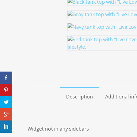
Description
Additional in
Widget not in any sidebars