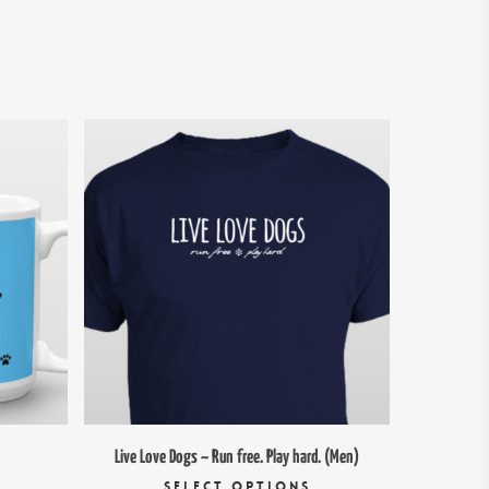
$
26.00
95
Live Love Dogs ~ Run free. Play hard. (Men)
his
This
SELECT OPTIONS