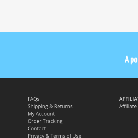
on
the
product
page
A por
FAQs
AFFILI
Shipping & Returns
Affiliate
My Account
Order Tracking
Contact
Privacy & Terms of Use