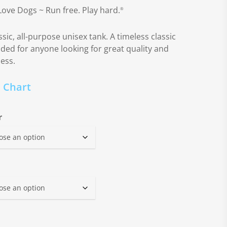
Love Dogs ~ Run free. Play hard.
®
ssic, all-purpose unisex tank. A timeless classic
nded for anyone looking for great quality and
ness.
e Chart
r