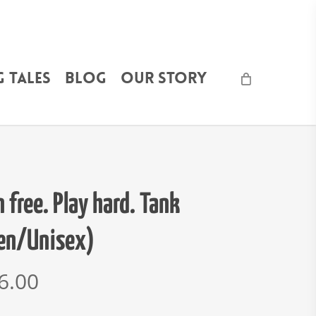
 Tales
Blog
Our Story
 free. Play hard. Tank
en/Unisex)
6.00