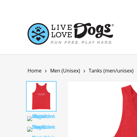
Skip
to
main
content
Home
Men (Unisex)
Tanks (men/unisex)