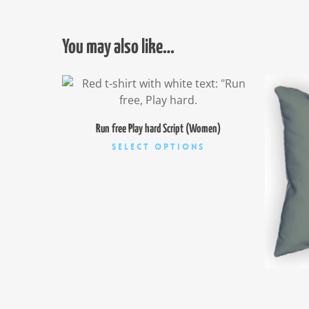
You may also like…
$
26.00
Run free Play hard Script (Women)
This
Select Options
product
has
multiple
variants.
The
options
may
be
chosen