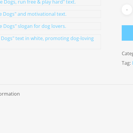
Cate
Tag:
formation