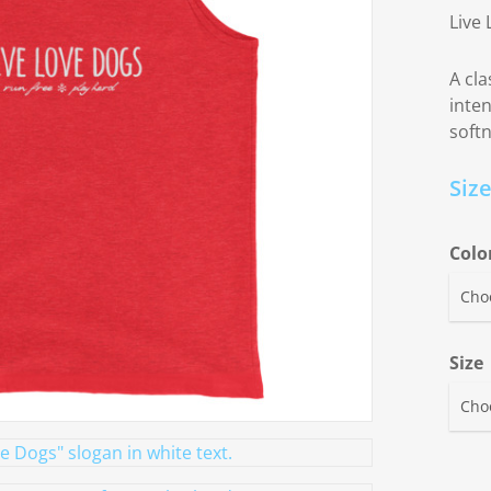
Live 
A cla
inte
soft
Siz
Colo
Size