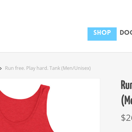
Shop
Dog
Run free. Play hard. Tank (Men/Unisex)
Run
(M
$
2