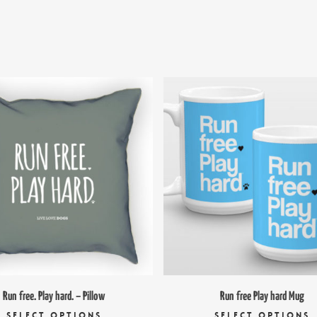
$
29.00
$
16.95
$
18.
Run free. Play hard. – Pillow
Run free Play hard Mug
This
T
SELECT OPTIONS
SELECT OPTIONS