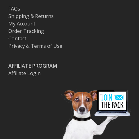
FAQs
Shipping & Returns
My Account
Order Tracking
Contact
Privacy & Terms of Use
AFFILIATE PROGRAM
Affiliate Login