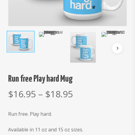
Run free Play hard Mug
Price
$
16.95
–
$
18.95
range:
$16.95
Run free. Play hard.
through
$18.95
Available in 11 oz and 15 oz sizes.