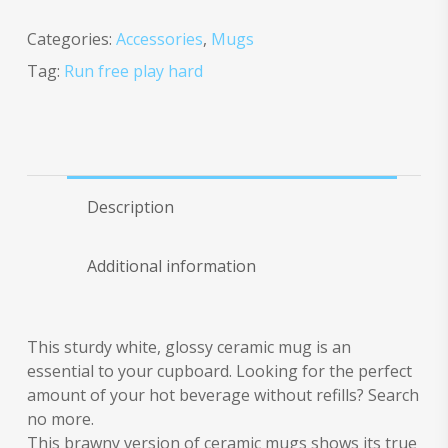
Categories:
Accessories
,
Mugs
Tag:
Run free play hard
Description
Additional information
This sturdy white, glossy ceramic mug is an
essential to your cupboard. Looking for the perfect
amount of your hot beverage without refills? Search
no more.
This brawny version of ceramic mugs shows its true