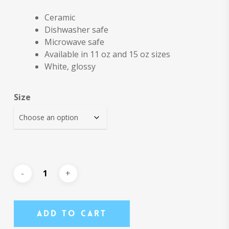
Ceramic
Dishwasher safe
Microwave safe
Available in 11 oz and 15 oz sizes
White, glossy
Size
Add To Cart