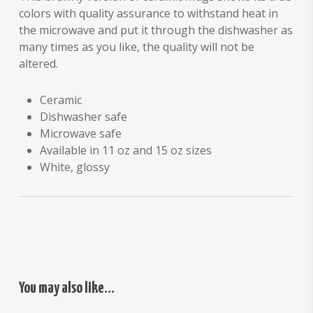
colors with quality assurance to withstand heat in
the microwave and put it through the dishwasher as
many times as you like, the quality will not be
altered.
Ceramic
Dishwasher safe
Microwave safe
Available in 11 oz and 15 oz sizes
White, glossy
You may also like…