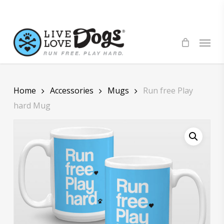
Skip
to
main
Menu
content
Home
Accessories
Mugs
Run free Play
hard Mug