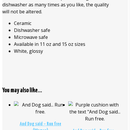
dishwasher as many times as you like, the quality
will not be altered.
Ceramic
Dishwasher safe
Microwave safe
Available in 11 oz and 15 oz sizes
White, glossy
You may also like…
$
26.00
$
29.00
And Dog said – Run free