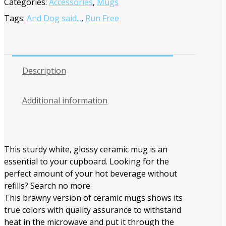
Categories:
Accessories
,
Mugs
Tags:
And Dog said...
,
Run Free
Description
Additional information
This sturdy white, glossy ceramic mug is an
essential to your cupboard. Looking for the
perfect amount of your hot beverage without
refills? Search no more.
This brawny version of ceramic mugs shows its
true colors with quality assurance to withstand
heat in the microwave and put it through the