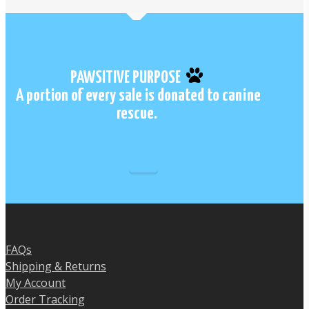
has
multiple
variants.
The
options
PAWSITIVE PURPOSE
may
A portion of every sale is donated to canine
be
rescue.
chosen
on
the
product
page
FAQs
Shipping & Returns
My Account
Order Tracking