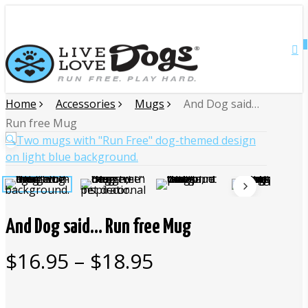
Skip
Close
to
main
0
Menu
content
Home
Accessories
Mugs
And Dog said…
Run free Mug
🔍
And Dog said… Run free Mug
Price
$
16.95
–
$
18.95
range:
$16.95