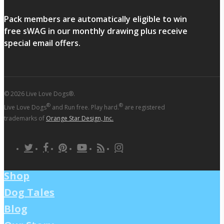
Pack members are automatically eligible to win
free sWAG in our monthly drawing plus receive
special email offers.
© 2026 Live Love Dogs®.
®
®
Live Love Dogs
and Run free. Play hard.
are registered
trademarks of
Orange Star Design, Inc.
twitter
facebook
pinterest
youtube
RSS
instagram
Shop
Dog Tales
Blog