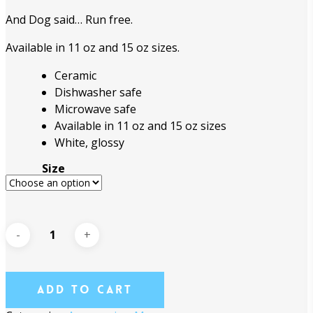
through
And Dog said… Run free.
$18.95
Available in 11 oz and 15 oz sizes.
Ceramic
Dishwasher safe
Microwave safe
Available in 11 oz and 15 oz sizes
White, glossy
Size
Add To Cart