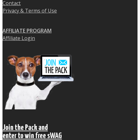
Contact
Privacy & Terms of Use
AFFILIATE PROGRAM
Affiliate Login
Join the Pack and
enter to win free sWAG