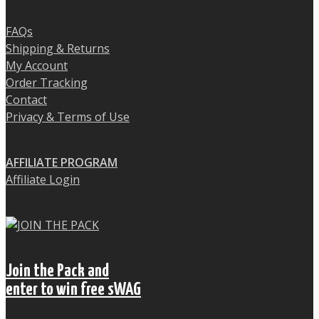
FAQs
Shipping & Returns
My Account
Order Tracking
Contact
Privacy & Terms of Use
AFFILIATE PROGRAM
Affiliate Login
Join the Pack and
enter to win free sWAG