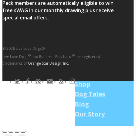
Pack members are automatically eligible to win
free sWAG in our monthly drawing plus receive
special email offers.
© 2026 Live Love Dogs®.
®
®
Live Love Dogs
and Run free. Play hard.
are registered
trademarks of
Orange Star Design, Inc.
twitter
facebook
pinterest
youtube
RSS
instagram
Shop
Dog Tales
Blog
Our Story