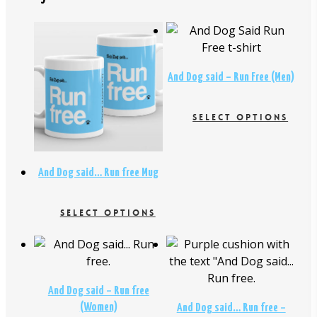
$
26.00
$
16.95
And Dog said – Run Free (Men)
$
18.95
SELECT OPTIONS
This
product
has
And Dog said… Run free Mug
multiple
variants.
$
26.00
SELECT OPTIONS
The
This
options
$
29.00
product
may
has
be
multiple
chosen
And Dog said – Run free
variants.
on
(Women)
And Dog said… Run free –