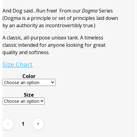
And Dog said…Run free! From our
Dogma
Series
(Dogma is a principle or set of principles laid down
by an authority as incontrovertibly true.)
A classic, all-purpose unisex tank. A timeless
classic intended for anyone looking for great
quality and softness.
Size Chart
Color
Size