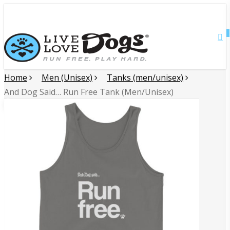
Skip
Close
to
main
0
Menu
content
Home
Men (Unisex)
Tanks (men/unisex)
And Dog Said… Run Free Tank (Men/Unisex)
🔍