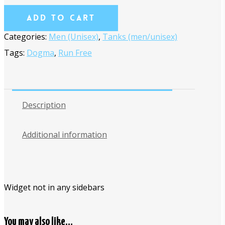
Add To Cart
Categories:
Men (Unisex)
,
Tanks (men/unisex)
Tags:
Dogma
,
Run Free
Description
Additional information
Widget not in any sidebars
You may also like…