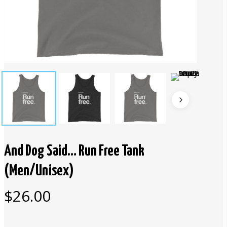
And Dog Said… Run Free Tank
(Men/Unisex)
$
26.00