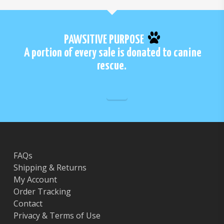
PAWSITIVE PURPOSE
A portion of every sale is donated to canine
rescue.
FAQs
Shipping & Returns
My Account
Order Tracking
Contact
Privacy & Terms of Use