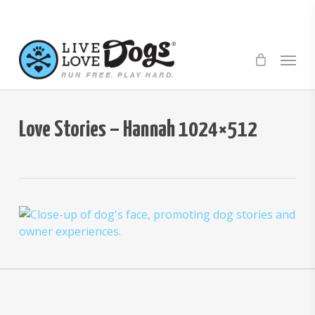
Skip
to
main
Menu
content
Love Stories – Hannah 1024×512