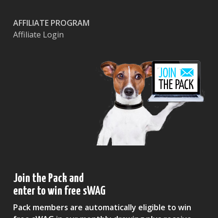
AFFILIATE PROGRAM
Affiliate Login
Join the Pack and
enter to win free sWAG
Pack members are automatically eligible to win