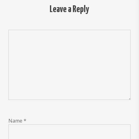
Leave a Reply
Name
*