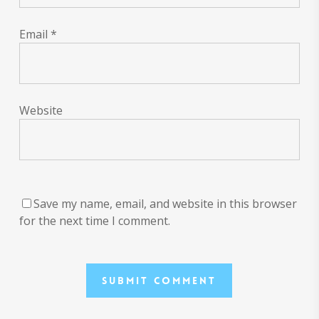
Email
*
Website
Save my name, email, and website in this browser
for the next time I comment.