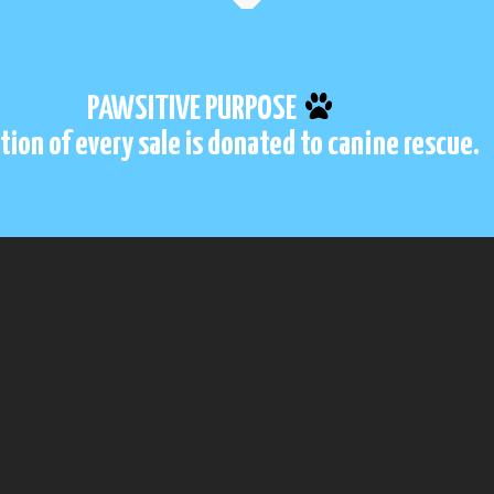
PAWSITIVE PURPOSE
tion of every sale is donated to canine rescue.