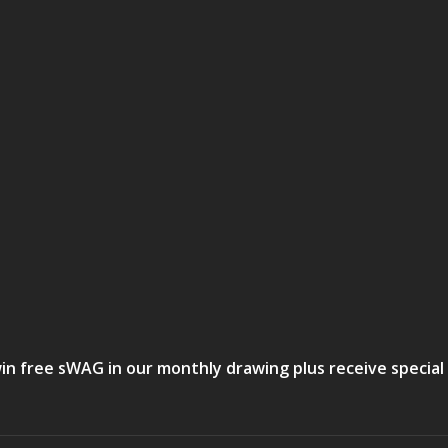
in free sWAG in our monthly drawing plus receive special 