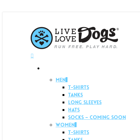
Menu
Shop
Men
T-shirts
Tanks
Long Sleeves
Hats
Socks – Coming soon
Women
T-shirts
Tanks