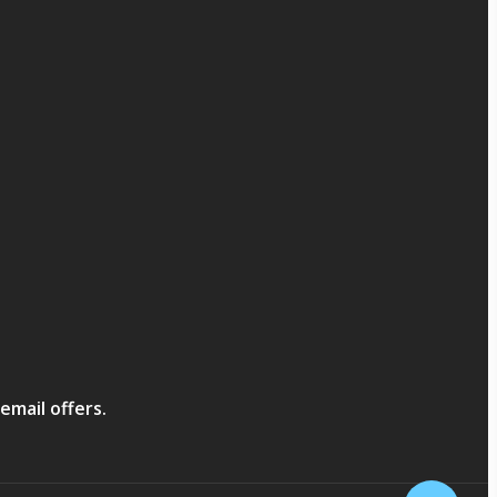
email offers.