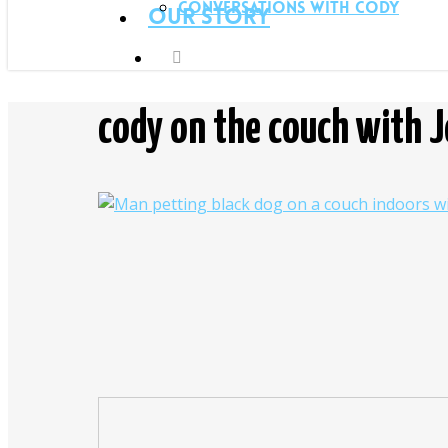
Conversations with Cody
Our Story
cody on the couch with 