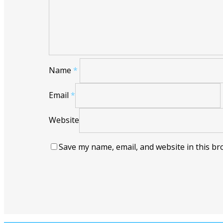
Name
*
Email
*
Website
Save my name, email, and website in this br