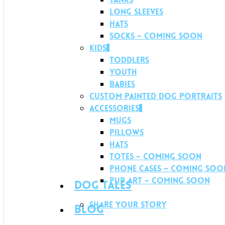
Long Sleeves
Hats
Socks – Coming soon
Kids
Toddlers
Youth
Babies
Custom Painted Dog Portraits
Accessories
Mugs
Pillows
Hats
Totes – Coming soon
Phone Cases – Coming soo
Pup Art – Coming soon
Dog Tales
Share your story
Blog