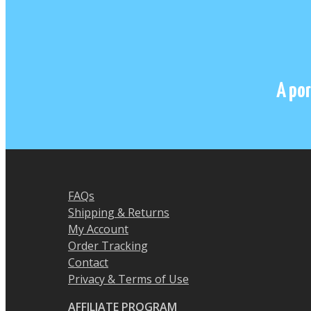
A por
FAQs
Shipping & Returns
My Account
Order Tracking
Contact
Privacy & Terms of Use
AFFILIATE PROGRAM