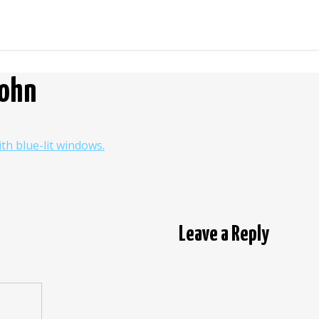
John
Leave a Reply