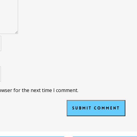
owser for the next time I comment.