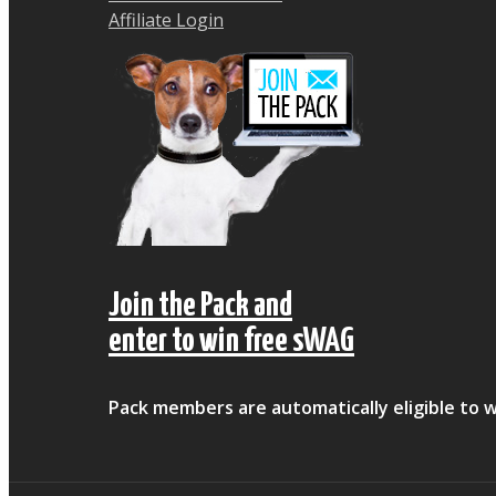
Affiliate Login
Join the Pack and
enter to win free sWAG
Pack members are automatically eligible to w