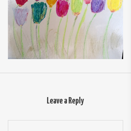
Leave a Reply