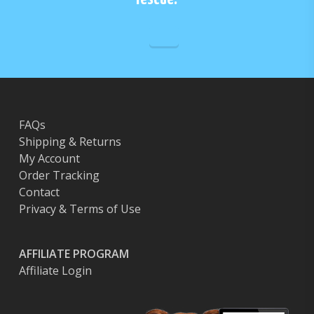
FAQs
Shipping & Returns
My Account
Order Tracking
Contact
Privacy & Terms of Use
AFFILIATE PROGRAM
Affiliate Login