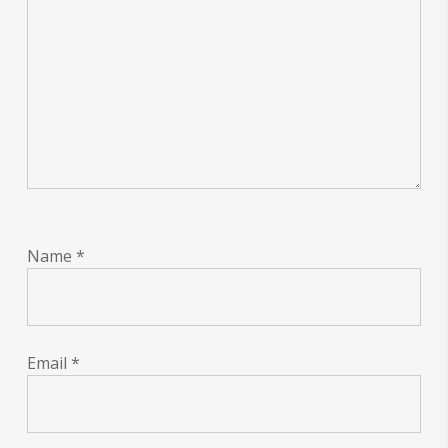
Name
*
Email
*