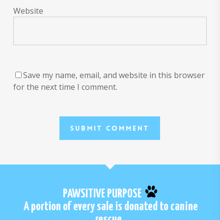
Website
Save my name, email, and website in this browser
for the next time I comment.
PAWSITIVE PURPOSE
A portion of every sale is donated to canine
rescue.