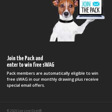
Join the Pack and
enter to win free sWAG
Pack members are automatically eligible to win
free sWAG in our monthly drawing plus receive
special email offers.
© 2026 Live Love Dogs®.