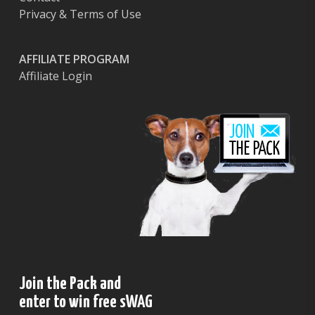
Privacy & Terms of Use
AFFILIATE PROGRAM
Affiliate Login
Join the Pack and
enter to win free sWAG