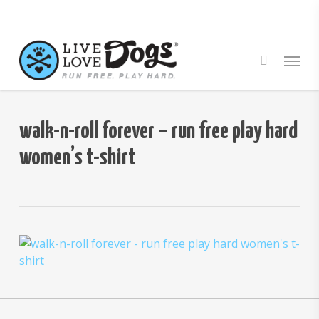
Skip
to
main
Menu
content
walk-n-roll forever – run free play hard
women’s t-shirt