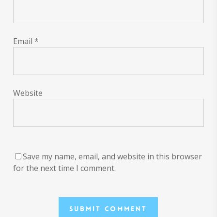
Email
*
Website
Save my name, email, and website in this browser
for the next time I comment.