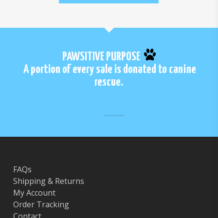
PAWSITIVE PURPOSE
A portion of every sale is donated to canine
rescue.
FAQs
Shipping & Returns
My Account
Order Tracking
Contact