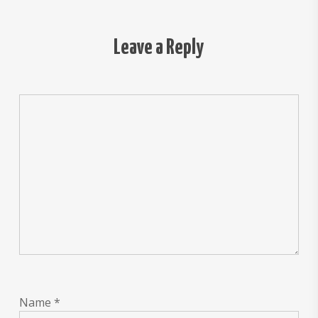
Leave a Reply
Name
*