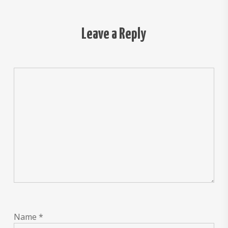
Leave a Reply
Name
*