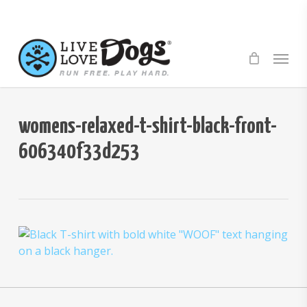
Skip
to
main
Menu
content
womens-relaxed-t-shirt-black-front-
606340f33d253