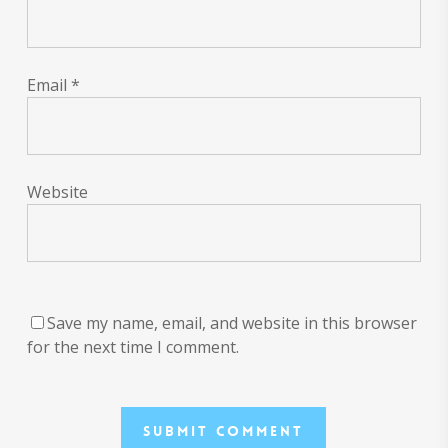
Email
*
Website
Save my name, email, and website in this browser
for the next time I comment.