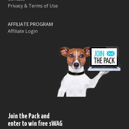
Privacy & Terms of Use
AFFILIATE PROGRAM
Affiliate Login
Join the Pack and
enter to win free sWAG