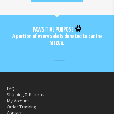
PAWSITIVE PURPOSE
A portion of every sale is donated to canine
rescue.
FAQs
Shipping & Returns
My Account
Order Tracking
Contact