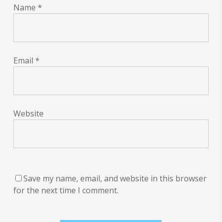
Name
*
Email
*
Website
Save my name, email, and website in this browser
for the next time I comment.