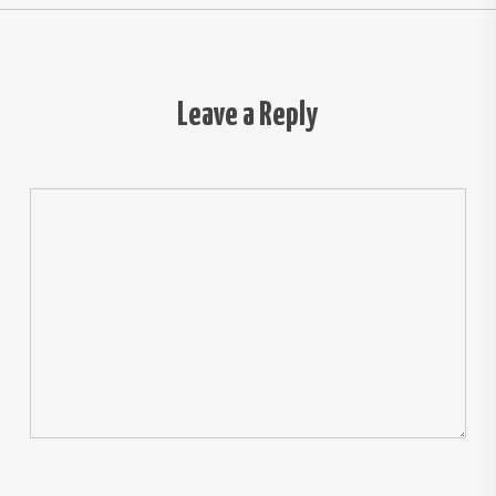
Leave a Reply