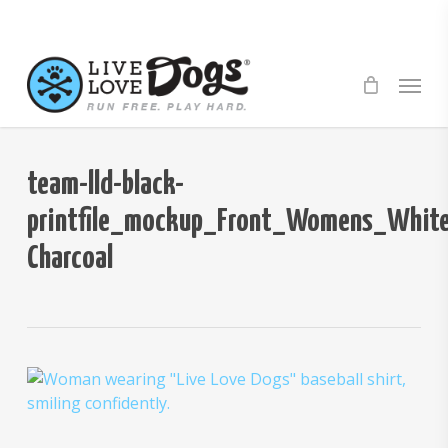
Skip
to
main
Menu
content
team-lld-black-
printfile_mockup_Front_Womens_White
Charcoal