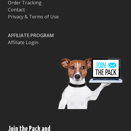
Order Tracking
Contact
Privacy & Terms of Use
AFFILIATE PROGRAM
Affiliate Login
Join the Pack and