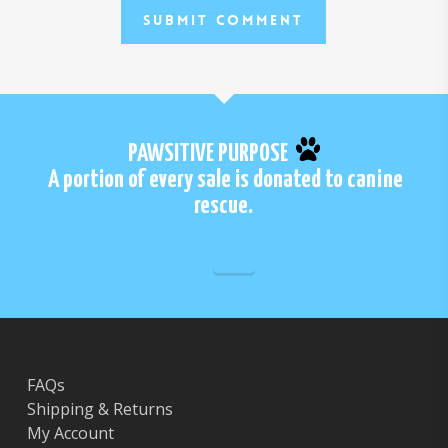
PAWSITIVE PURPOSE
A portion of every sale is donated to canine
rescue.
FAQs
Shipping & Returns
My Account