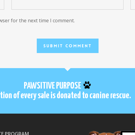
wser for the next time I comment.
PAWSITIVE PURPOSE
tion of every sale is donated to canine rescue.
ATE PROGRAM