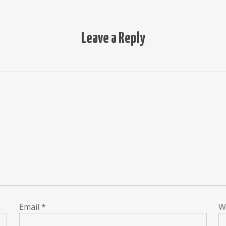
Leave a Reply
Email
*
W