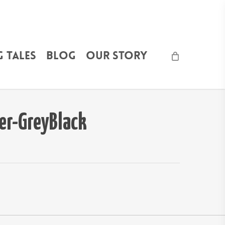
 Tales
Blog
Our Story
r-GreyBlack