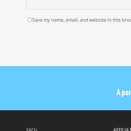
Save my name, email, and website in this bro
A por
FAQs
AFFILI