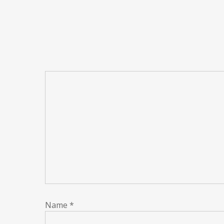
Name
*