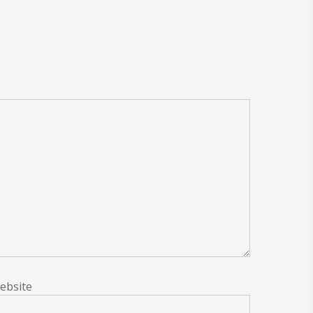
ebsite