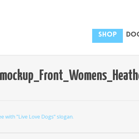
Shop
Dog
le_mockup_Front_Womens_Heathe