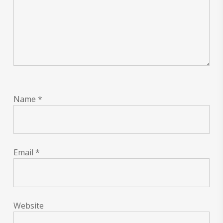
Name
*
Email
*
Website