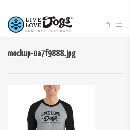
Skip
to
main
Menu
content
mockup-0a7f9888.jpg