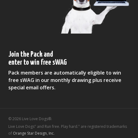
Join the Pack and
enter to win free sWAG
Pack members are automatically eligible to win
free sWAG in our monthly drawing plus receive
special email offers.
© 2026 Live Love Dogs®.
Live Love Dogs
and Run free. Play hard.
are registered trademarks
®
®
of
Orange Star Design, Inc.