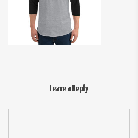
Leave a Reply