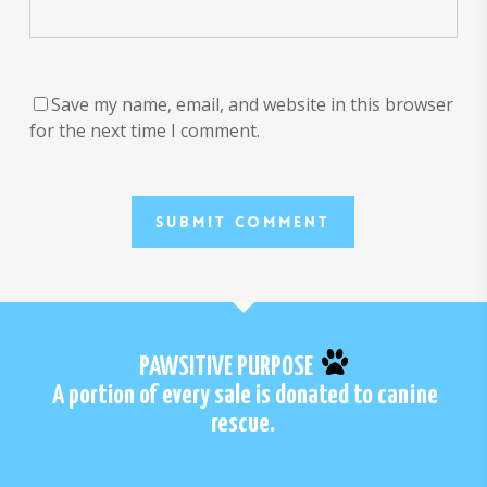
Save my name, email, and website in this browser
for the next time I comment.
PAWSITIVE PURPOSE
A portion of every sale is donated to canine
rescue.