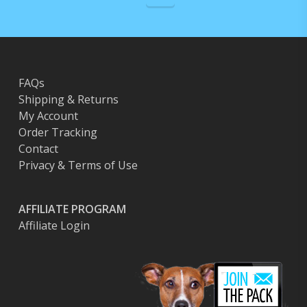
FAQs
Shipping & Returns
My Account
Order Tracking
Contact
Privacy & Terms of Use
AFFILIATE PROGRAM
Affiliate Login