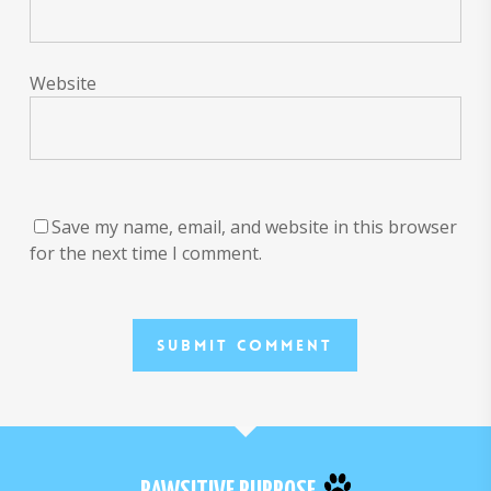
Website
Save my name, email, and website in this browser
for the next time I comment.