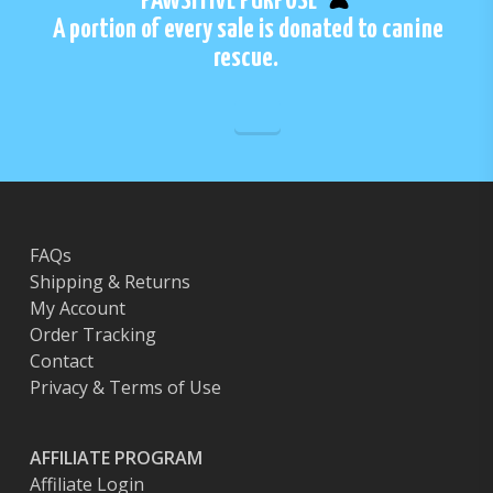
PAWSITIVE PURPOSE
A portion of every sale is donated to canine
rescue.
FAQs
Shipping & Returns
My Account
Order Tracking
Contact
Privacy & Terms of Use
AFFILIATE PROGRAM
Affiliate Login