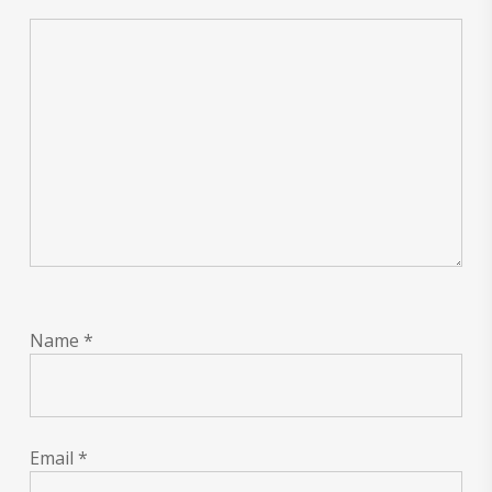
Name
*
Email
*