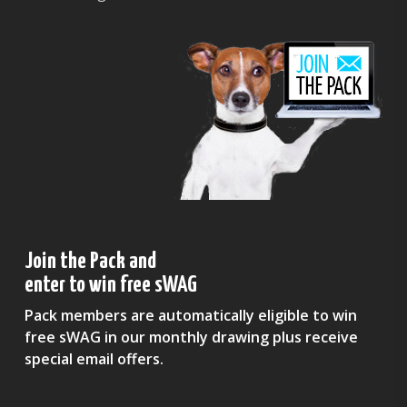
Join the Pack and
enter to win free sWAG
Pack members are automatically eligible to win
free sWAG in our monthly drawing plus receive
special email offers.