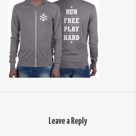
Leave a Reply