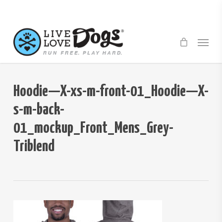
Skip
to
main
Menu
content
Hoodie—X-xs-m-front-01_Hoodie—X-
s-m-back-
01_mockup_Front_Mens_Grey-
Triblend