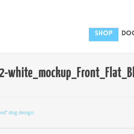
Shop
Dog
-white_mockup_Front_Flat_B