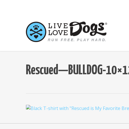
Skip
to
main
content
Rescued—BULLDOG-10×12