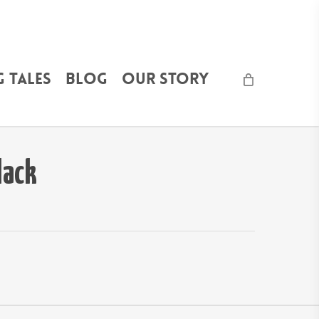
 Tales
Blog
Our Story
lack