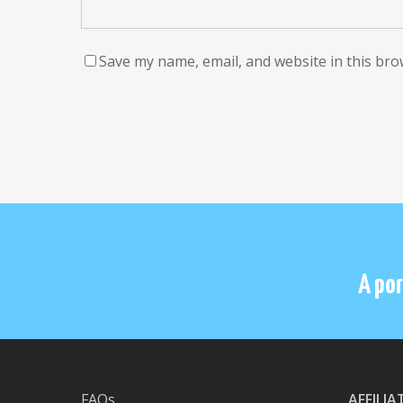
Save my name, email, and website in this bro
A por
FAQs
AFFILI