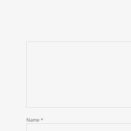
Name
*