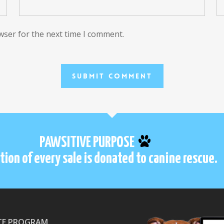
wser for the next time I comment.
PAWSITIVE PURPOSE
tion of every sale is donated to canine rescue.
ATE PROGRAM