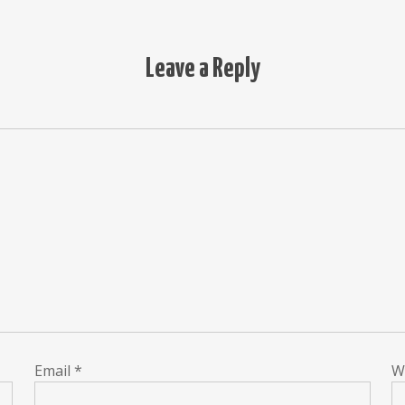
Leave a Reply
Email
*
W