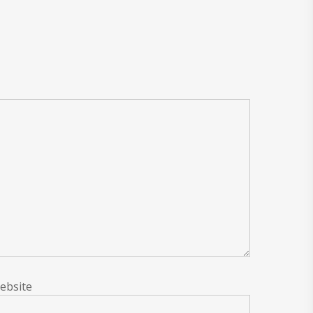
ebsite