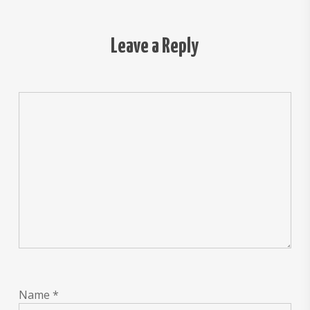
Leave a Reply
Name
*