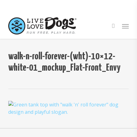
Skip
to
main
Menu
content
walk-n-roll-forever-(wht)-10×12-
white-01_mockup_Flat-Front_Envy