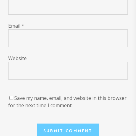
Email
*
Website
Save my name, email, and website in this browser
for the next time I comment.