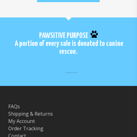
PAWSITIVE PURPOSE
A portion of every sale is donated to canine
rescue.
FAQs
Shipping & Returns
My Account
Order Tracking
Contact