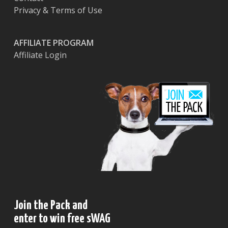
Privacy & Terms of Use
AFFILIATE PROGRAM
Affiliate Login
Join the Pack and
enter to win free sWAG