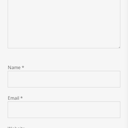
Name
*
Email
*