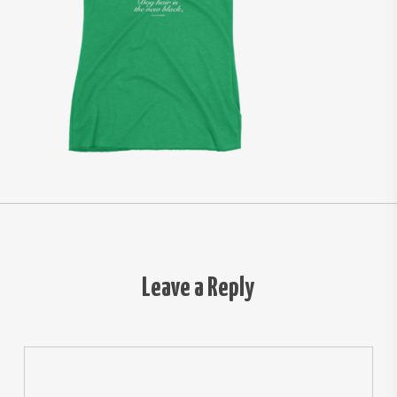
Leave a Reply