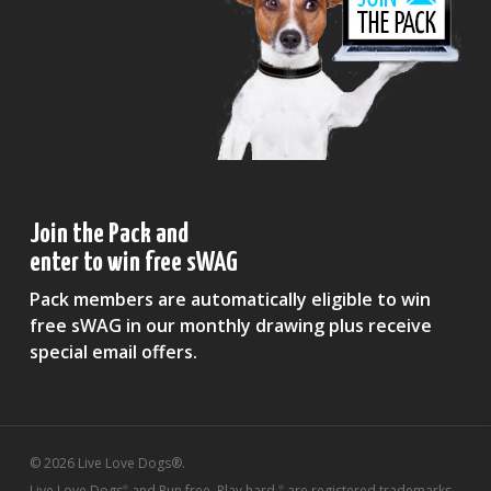
Join the Pack and
enter to win free sWAG
Pack members are automatically eligible to win
free sWAG in our monthly drawing plus receive
special email offers.
© 2026 Live Love Dogs®.
Live Love Dogs
and Run free. Play hard.
are registered trademarks
®
®