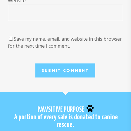
Website
Save my name, email, and website in this browser
for the next time I comment.
PAWSITIVE PURPOSE
A portion of every sale is donated to canine
rescue.