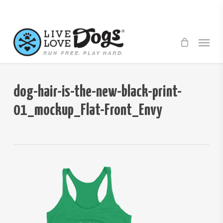
Skip
to
main
Menu
content
dog-hair-is-the-new-black-print-
01_mockup_Flat-Front_Envy