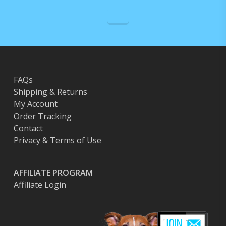
FAQs
Shipping & Returns
My Account
Order Tracking
Contact
Privacy & Terms of Use
AFFILIATE PROGRAM
Affiliate Login