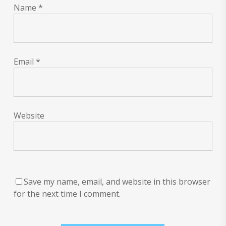
Name
*
Email
*
Website
Save my name, email, and website in this browser
for the next time I comment.