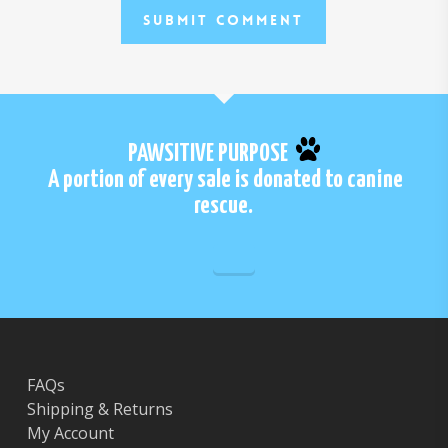
PAWSITIVE PURPOSE
A portion of every sale is donated to canine
rescue.
FAQs
Shipping & Returns
My Account