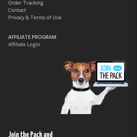
Order Tracking
Contact
Privacy & Terms of Use
AFFILIATE PROGRAM
Affiliate Login
Join the Pack and