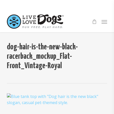
Skip
to
main
Menu
content
dog-hair-is-the-new-black-
racerback_mockup_Flat-
Front_Vintage-Royal