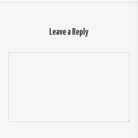
Leave a Reply