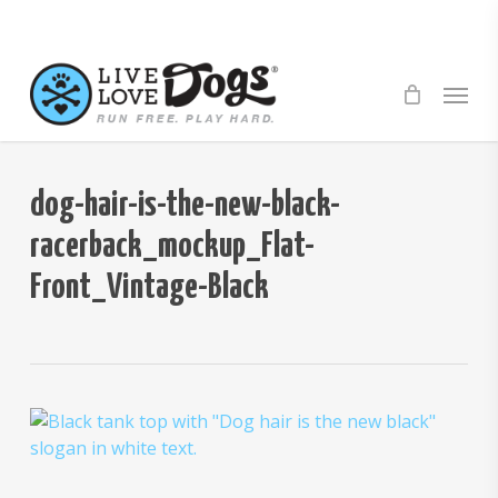
Skip
to
main
Menu
content
dog-hair-is-the-new-black-
racerback_mockup_Flat-
Front_Vintage-Black