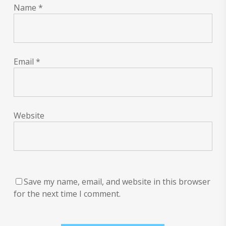
Name
*
Email
*
Website
Save my name, email, and website in this browser
for the next time I comment.