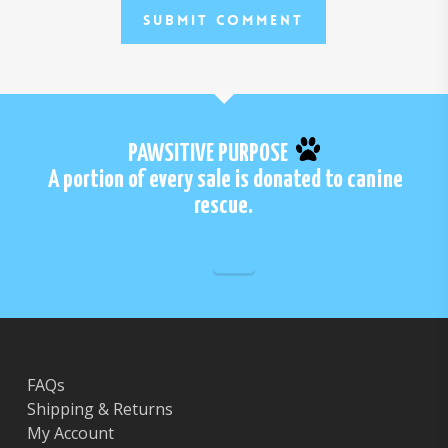
PAWSITIVE PURPOSE
A portion of every sale is donated to canine
rescue.
FAQs
Shipping & Returns
My Account