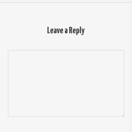
Leave a Reply