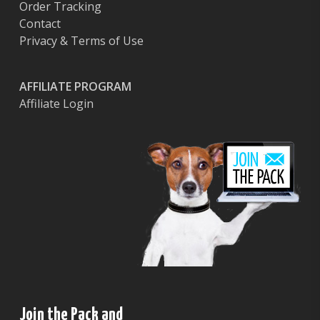
Order Tracking
Contact
Privacy & Terms of Use
AFFILIATE PROGRAM
Affiliate Login
Join the Pack and