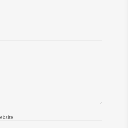
ebsite