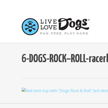
Skip
to
main
content
6-DOGS-ROCK–ROLL-racer