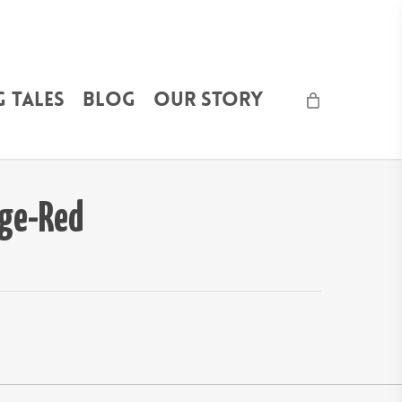
 Tales
Blog
Our Story
ge-Red