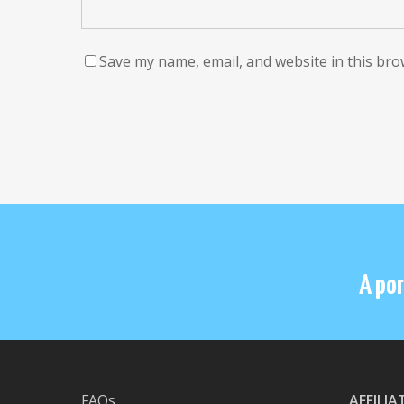
Save my name, email, and website in this bro
A por
FAQs
AFFILI