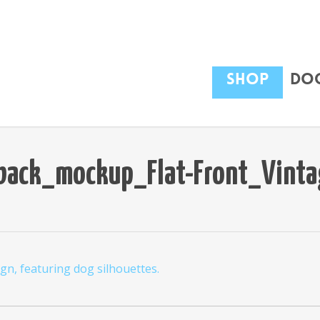
Shop
Dog
back_mockup_Flat-Front_Vinta