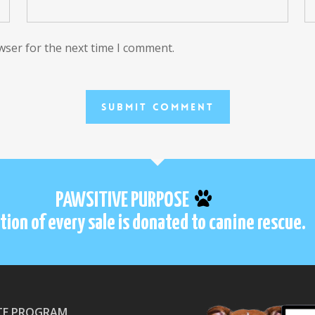
wser for the next time I comment.
PAWSITIVE PURPOSE
tion of every sale is donated to canine rescue.
ATE PROGRAM