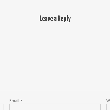
Leave a Reply
Email
*
W