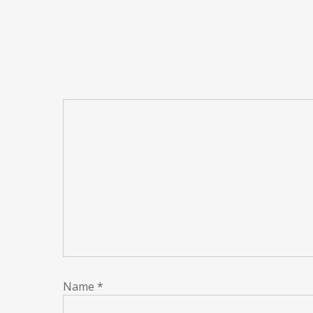
Name
*