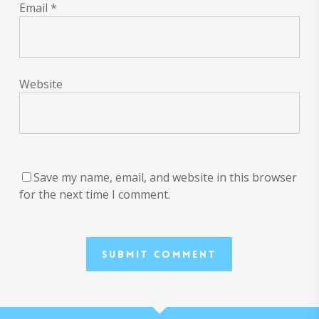
Email
*
Website
Save my name, email, and website in this browser
for the next time I comment.