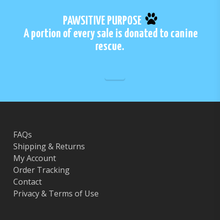
PAWSITIVE PURPOSE
A portion of every sale is donated to canine
rescue.
FAQs
Shipping & Returns
My Account
Order Tracking
Contact
Privacy & Terms of Use