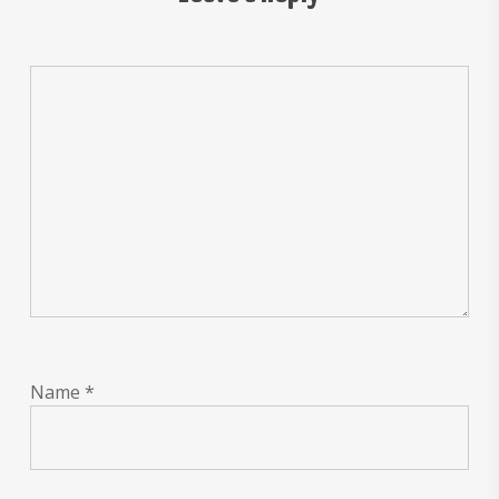
Name
*