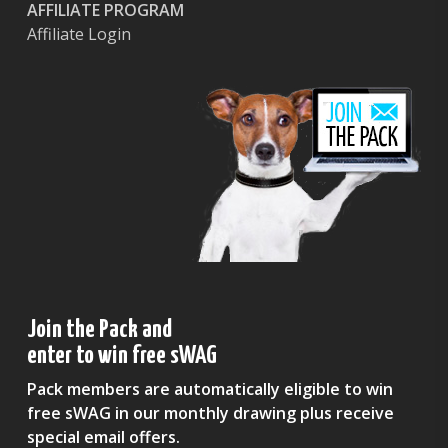
AFFILIATE PROGRAM
Affiliate Login
Join the Pack and
enter to win free sWAG
Pack members are automatically eligible to win
free sWAG in our monthly drawing plus receive
special email offers.