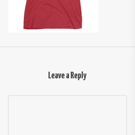
Leave a Reply