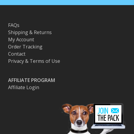
FAQs
Shipping & Returns
My Account
Order Tracking
Contact
Privacy & Terms of Use
AFFILIATE PROGRAM
Affiliate Login