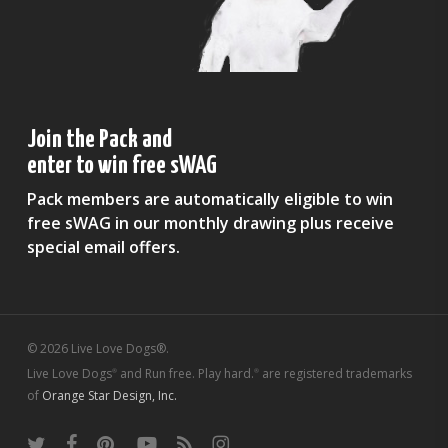
Join the Pack and
enter to win free sWAG
Pack members are automatically eligible to win
free sWAG in our monthly drawing plus receive
special email offers.
© 2026 Live Love Dogs®.
Live Love Dogs
and Run free. Play hard.
are registered trademarks
®
®
of
Orange Star Design, Inc.
twitter
facebook
pinterest
youtube
RSS
instagram