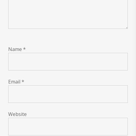
Name
*
Email
*
Website