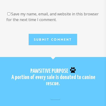
Save my name, email, and website in this browser
for the next time I comment.
PAWSITIVE PURPOSE
A portion of every sale is donated to canine
rescue.