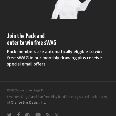
Join the Pack and
enter to win free sWAG
Pack members are automatically eligible to win
free sWAG in our monthly drawing plus receive
special email offers.
© 2026 Live Love Dogs®.
Live Love Dogs
and Run free. Play hard.
are registered trademarks
®
®
of
Orange Star Design, Inc.
twitter
facebook
pinterest
youtube
RSS
instagram