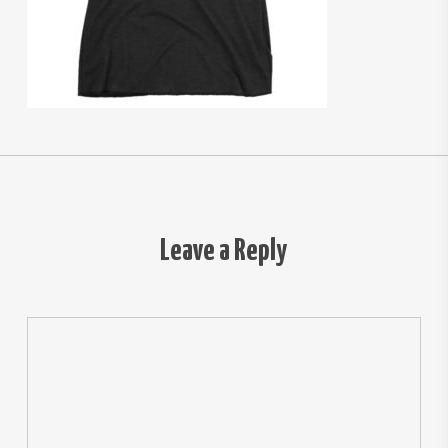
Leave a Reply