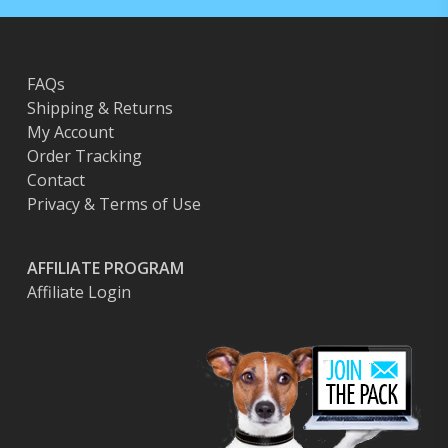
FAQs
Shipping & Returns
My Account
Order Tracking
Contact
Privacy & Terms of Use
AFFILIATE PROGRAM
Affiliate Login