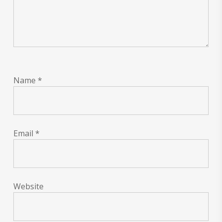
Name
*
Email
*
Website