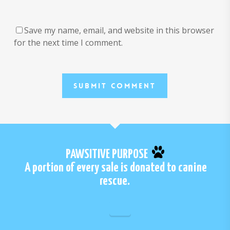
Save my name, email, and website in this browser
for the next time I comment.
PAWSITIVE PURPOSE
A portion of every sale is donated to canine
rescue.