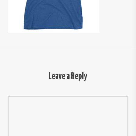
Leave a Reply