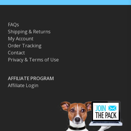
FAQs
Shipping & Returns
My Account
Order Tracking
Contact
Privacy & Terms of Use
AFFILIATE PROGRAM
Affiliate Login