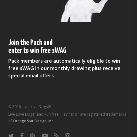
Join the Pack and
enter to win free sWAG
Pack members are automatically eligible to win
free sWAG in our monthly drawing plus receive
special email offers.
© 2026 Live Love Dogs®.
Live Love Dogs
and Run free. Play hard.
are registered trademarks
®
®
of
Orange Star Design, Inc.
twitter
facebook
pinterest
youtube
RSS
instagram