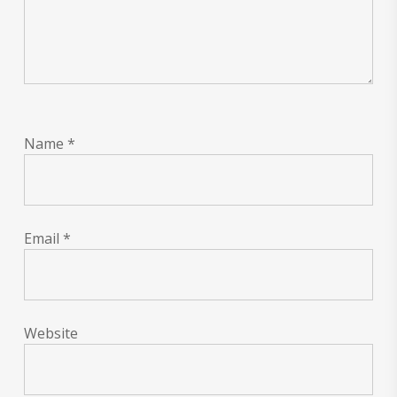
Name
*
Email
*
Website