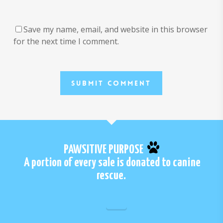
Save my name, email, and website in this browser
for the next time I comment.
PAWSITIVE PURPOSE
A portion of every sale is donated to canine
rescue.