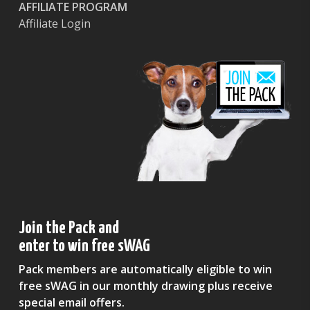
AFFILIATE PROGRAM
Affiliate Login
Join the Pack and
enter to win free sWAG
Pack members are automatically eligible to win
free sWAG in our monthly drawing plus receive
special email offers.