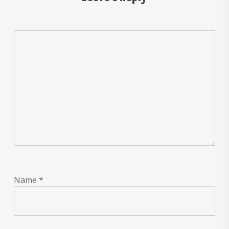
Name
*