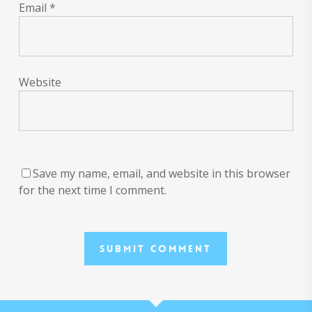
Email
*
Website
Save my name, email, and website in this browser
for the next time I comment.