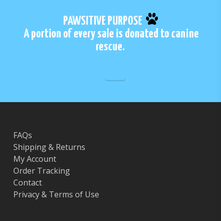
PAWSITIVE PURPOSE
A portion of every sale is donated to canine
rescue.
FAQs
Shipping & Returns
My Account
Order Tracking
Contact
Privacy & Terms of Use