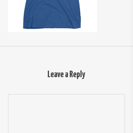
Leave a Reply