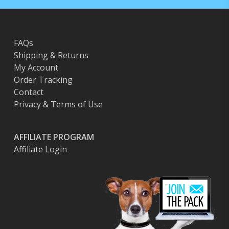
FAQs
Shipping & Returns
My Account
Order Tracking
Contact
Privacy & Terms of Use
AFFILIATE PROGRAM
Affiliate Login