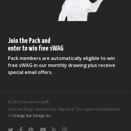
Join the Pack and
enter to win free sWAG
Pack members are automatically eligible to win
free sWAG in our monthly drawing plus receive
special email offers.
© 2026 Live Love Dogs®.
Live Love Dogs
and Run free. Play hard.
are registered trademarks
®
®
of
Orange Star Design, Inc.
twitter
facebook
pinterest
youtube
RSS
instagram