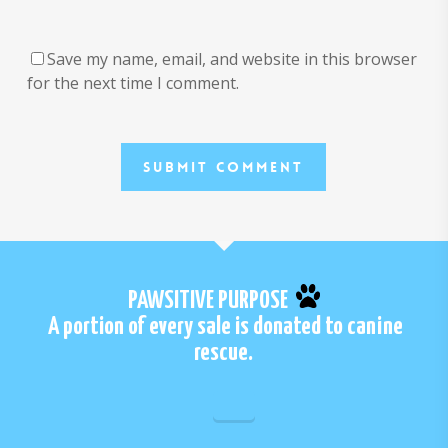
Save my name, email, and website in this browser
for the next time I comment.
PAWSITIVE PURPOSE
A portion of every sale is donated to canine
rescue.