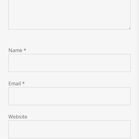
Name
*
Email
*
Website