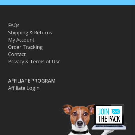
FAQs
Shipping & Returns
My Account
Order Tracking
Contact
Privacy & Terms of Use
AFFILIATE PROGRAM
Affiliate Login