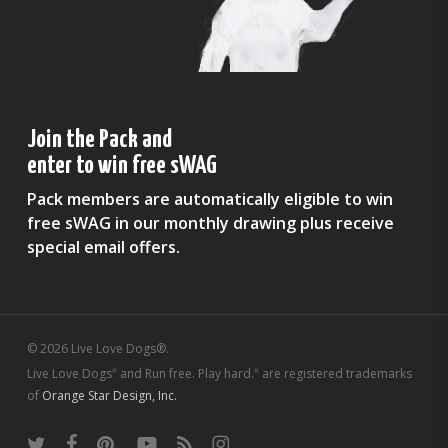
Join the Pack and
enter to win free sWAG
Pack members are automatically eligible to win
free sWAG in our monthly drawing plus receive
special email offers.
© 2026 Live Love Dogs®.
Live Love Dogs
and Run free. Play hard.
are registered trademarks
®
®
of
Orange Star Design, Inc.
twitter
facebook
pinterest
youtube
RSS
instagram