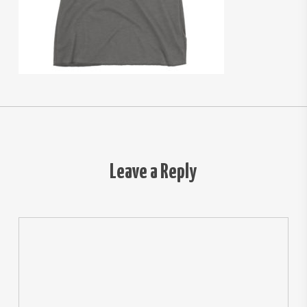
Leave a Reply