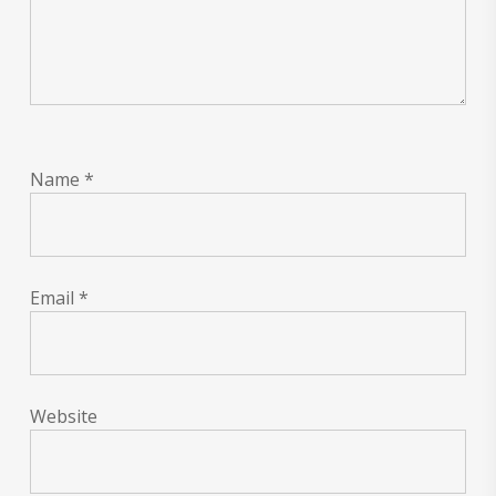
Name
*
Email
*
Website