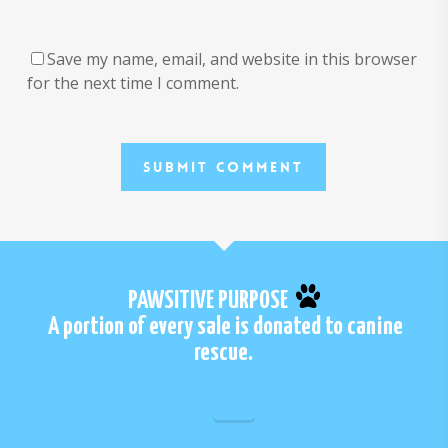
Save my name, email, and website in this browser
for the next time I comment.
PAWSITIVE PURPOSE
A portion of every sale is donated to canine
rescue.