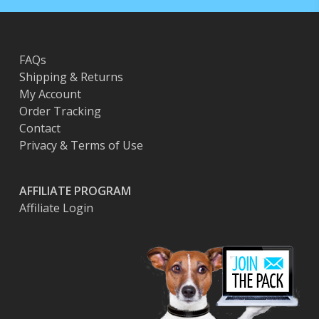
FAQs
Shipping & Returns
My Account
Order Tracking
Contact
Privacy & Terms of Use
AFFILIATE PROGRAM
Affiliate Login