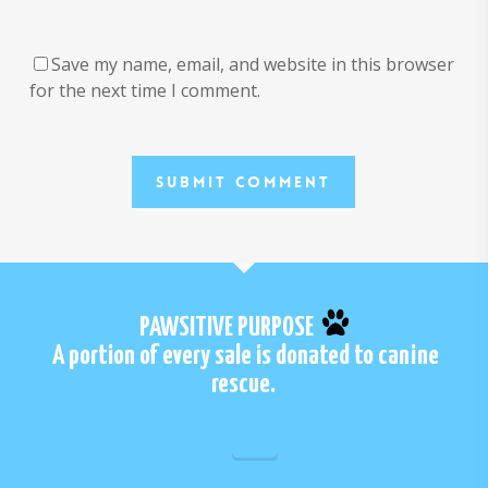
Save my name, email, and website in this browser
for the next time I comment.
PAWSITIVE PURPOSE
A portion of every sale is donated to canine
rescue.