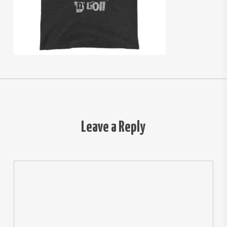
Leave a Reply