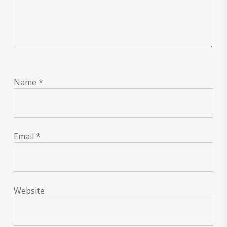
Name
*
Email
*
Website