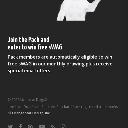
Join the Pack and
enter to win free sWAG
Pack members are automatically eligible to win
free sWAG in our monthly drawing plus receive
special email offers.
© 2026 Live Love Dogs®.
Live Love Dogs
and Run free. Play hard.
are registered trademarks
®
®
of
Orange Star Design, Inc.
twitter
facebook
pinterest
youtube
RSS
instagram