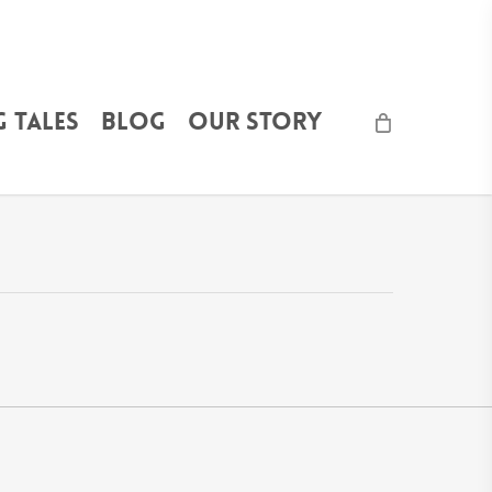
 Tales
Blog
Our Story