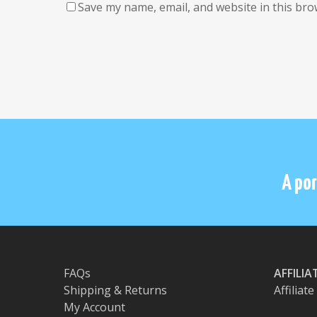
Save my name, email, and website in this bro
A por
FAQs
AFFILI
Shipping & Returns
Affiliat
My Account