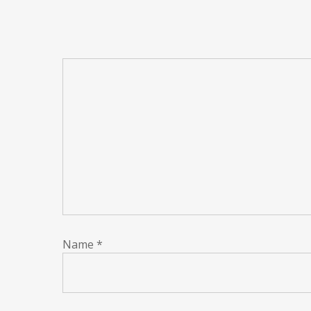
Name
*