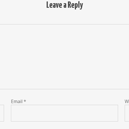
Leave a Reply
Email
*
W