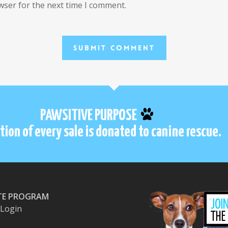
wser for the next time I comment.
PAWSITIVE PURPOSE
tion of every sale is donated to canine rescue.
ATE PROGRAM
e Login