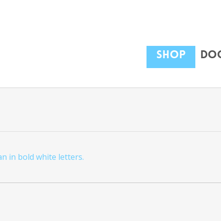
Shop
Dog