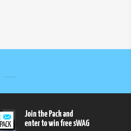
Join the Pack and
enter to win free sWAG