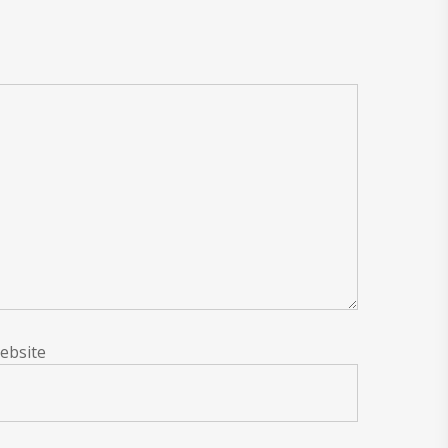
ebsite