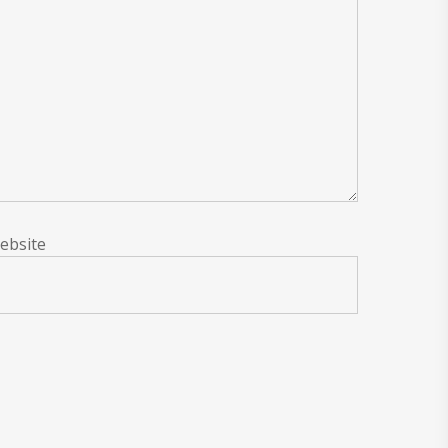
ebsite