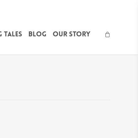
 Tales
Blog
Our Story