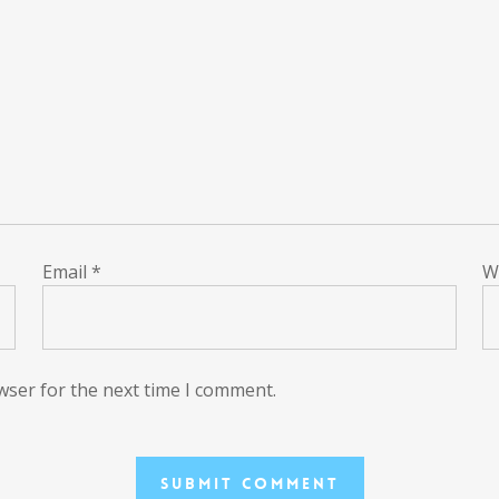
Email
*
W
wser for the next time I comment.