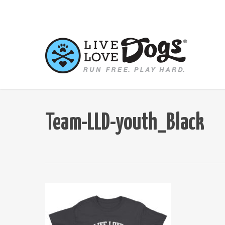
Skip
to
main
content
Team-LLD-youth_Black