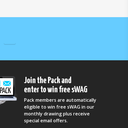
Join the Pack and
enter to win free sWAG
Pack members are automatically
eligible to win free sWAG in our
monthly drawing plus receive
special email offers.