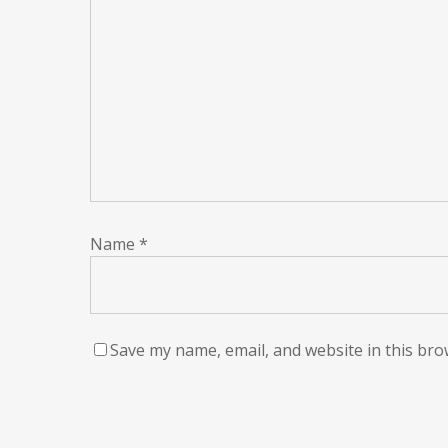
Name
*
Save my name, email, and website in this bro