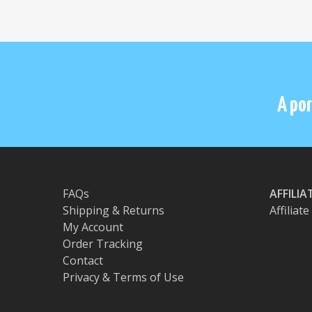
A por
FAQs
AFFILI
Shipping & Returns
Affiliat
My Account
Order Tracking
Contact
Privacy & Terms of Use