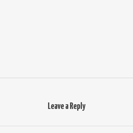
Leave a Reply