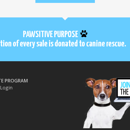
PAWSITIVE PURPOSE
tion of every sale is donated to canine rescue.
ATE PROGRAM
e Login