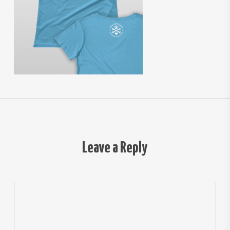
Leave a Reply