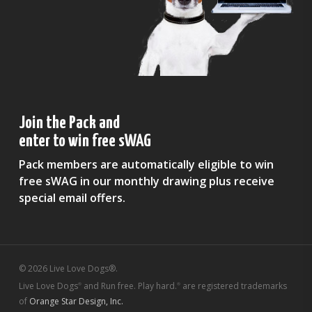
Join the Pack and
enter to win free sWAG
Pack members are automatically eligible to win
free sWAG in our monthly drawing plus receive
special email offers.
© 2026 Live Love Dogs®.
Live Love Dogs
and Run free. Play hard.
are registered trademarks
®
®
of
Orange Star Design, Inc.