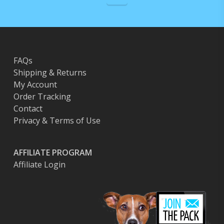
FAQs
Shipping & Returns
My Account
Order Tracking
Contact
Privacy & Terms of Use
AFFILIATE PROGRAM
Affiliate Login