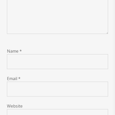
Name
*
Email
*
Website