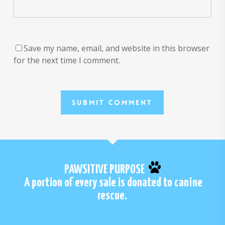
Save my name, email, and website in this browser
for the next time I comment.
PAWSITIVE PURPOSE
A portion of every sale is donated to canine
rescue.