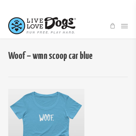
Skip
to
main
Menu
content
Woof – wmn scoop car blue