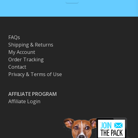
FAQs
Shipping & Returns
My Account
Order Tracking
Contact
Privacy & Terms of Use
AFFILIATE PROGRAM
Affiliate Login