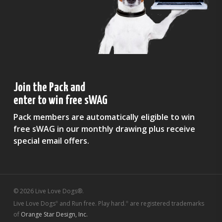
Join the Pack and
enter to win free sWAG
Pack members are automatically eligible to win
free sWAG in our monthly drawing plus receive
special email offers.
© 2026 Live Love Dogs®.
Live Love Dogs
and Run free. Play hard.
are registered trademarks
®
®
of
Orange Star Design, Inc.