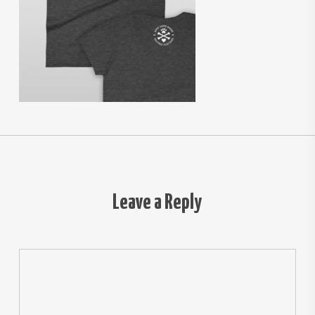
Leave a Reply