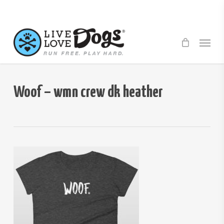
Skip
to
main
Menu
content
Woof – wmn crew dk heather