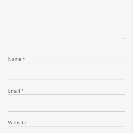
Name
*
Email
*
Website