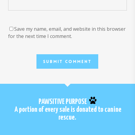
Save my name, email, and website in this browser
for the next time I comment.
PAWSITIVE PURPOSE
A portion of every sale is donated to canine
rescue.