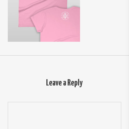
Leave a Reply