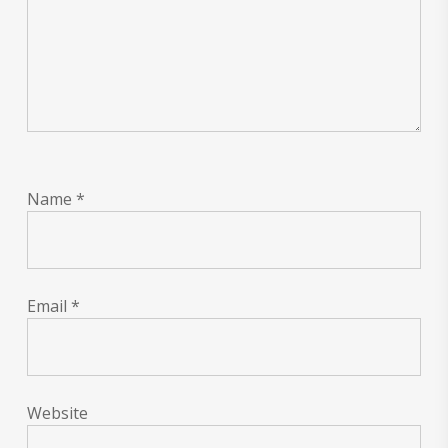
Name
*
Email
*
Website