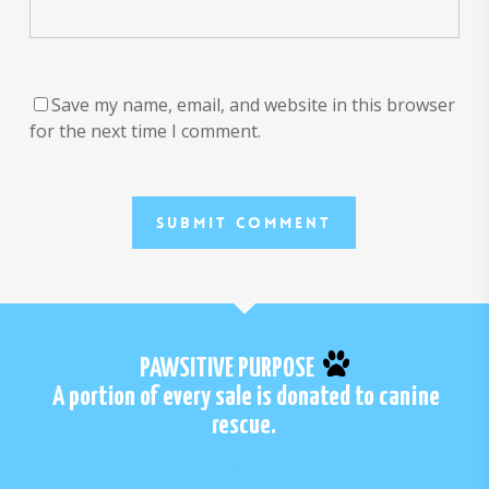
Save my name, email, and website in this browser
for the next time I comment.
PAWSITIVE PURPOSE
A portion of every sale is donated to canine
rescue.