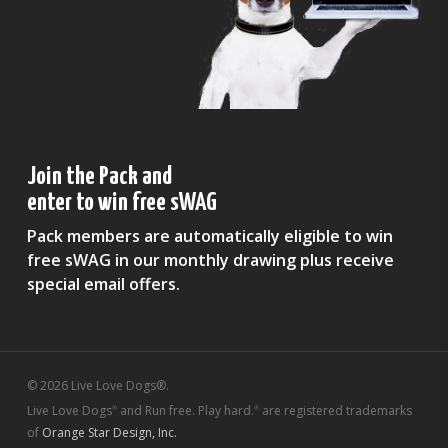
Join the Pack and
enter to win free sWAG
Pack members are automatically eligible to win
free sWAG in our monthly drawing plus receive
special email offers.
© 2026 Live Love Dogs®.
Live Love Dogs
and Run free. Play hard.
are registered trademarks
®
®
of
Orange Star Design, Inc.