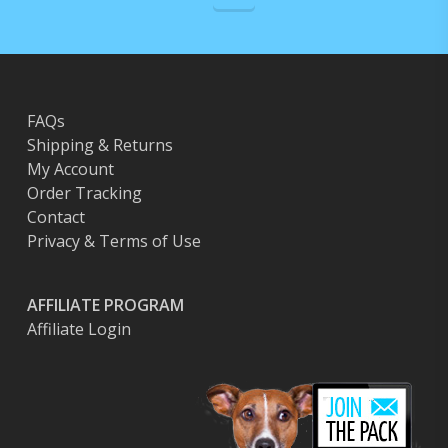
FAQs
Shipping & Returns
My Account
Order Tracking
Contact
Privacy & Terms of Use
AFFILIATE PROGRAM
Affiliate Login