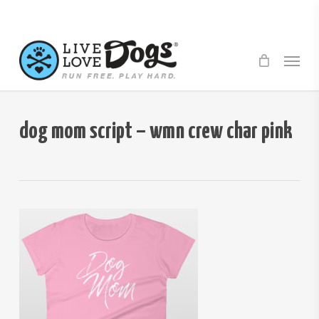
Skip
to
main
Menu
content
dog mom script – wmn crew char pink