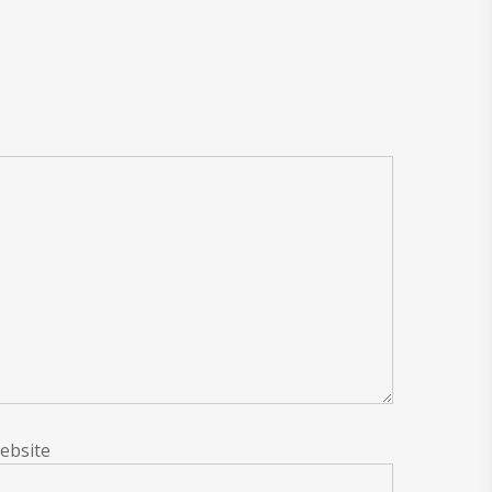
ebsite