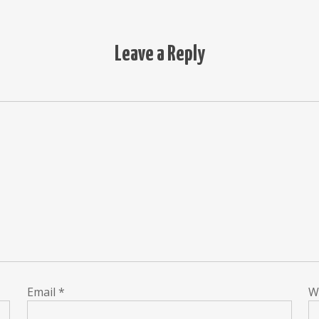
Leave a Reply
Email
*
W