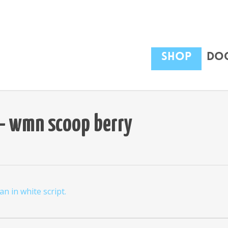
Shop
Dog
t – wmn scoop berry