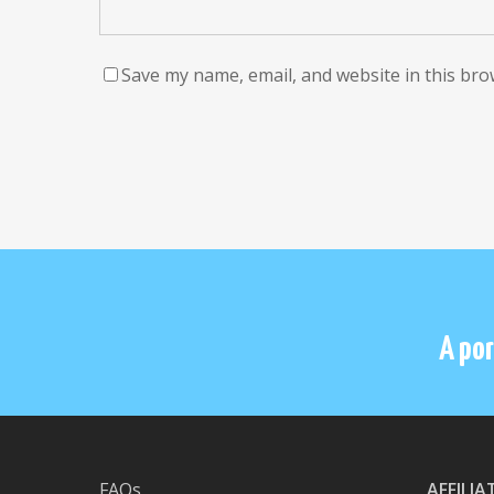
Save my name, email, and website in this bro
A por
FAQs
AFFILI