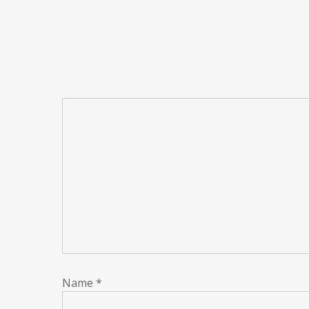
Name
*