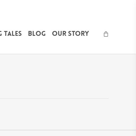
 Tales
Blog
Our Story