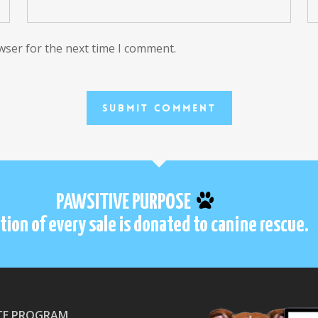
wser for the next time I comment.
PAWSITIVE PURPOSE
tion of every sale is donated to canine rescue.
ATE PROGRAM