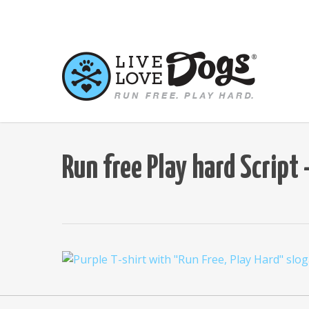
Skip
to
main
content
Run free Play hard Scrip