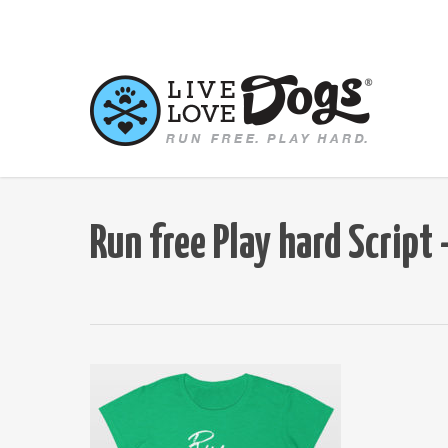
Skip
to
main
content
Run free Play hard Scrip