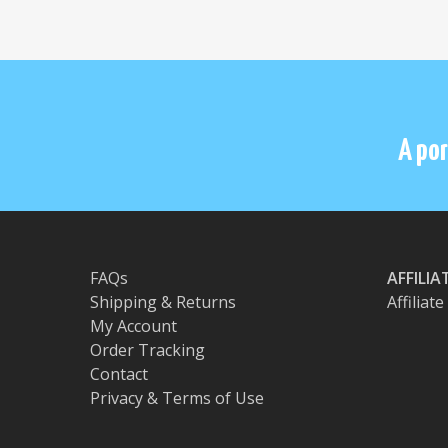
A por
FAQs
AFFILI
Shipping & Returns
Affiliat
My Account
Order Tracking
Contact
Privacy & Terms of Use