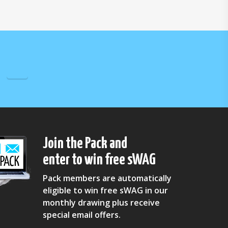
Join the Pack and
enter to win free sWAG
Pack members are automatically
eligible to win free sWAG in our
monthly drawing plus receive
special email offers.