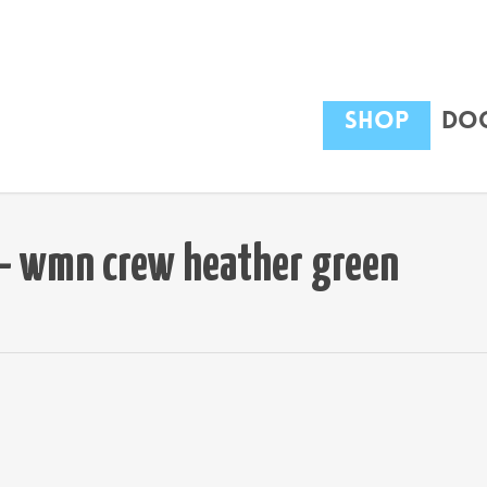
Shop
Dog
t – wmn crew heather green