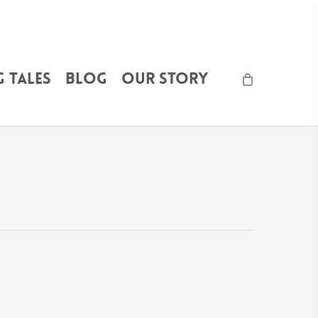
 Tales
Blog
Our Story