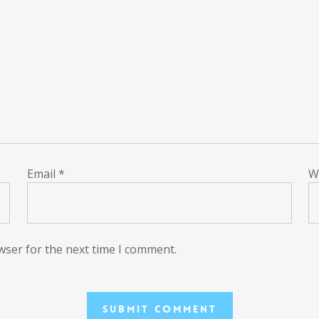
Email
*
W
wser for the next time I comment.