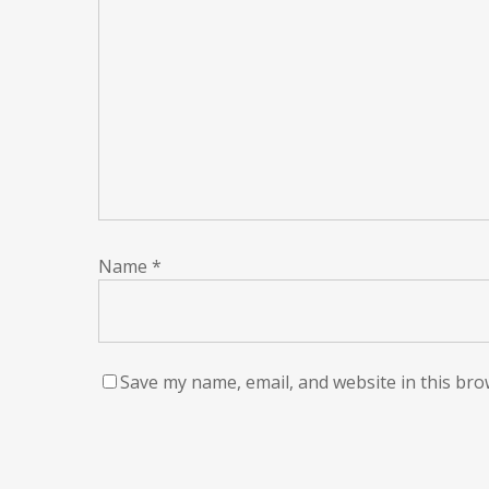
Name
*
Save my name, email, and website in this bro