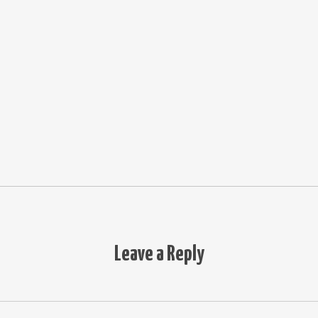
Leave a Reply