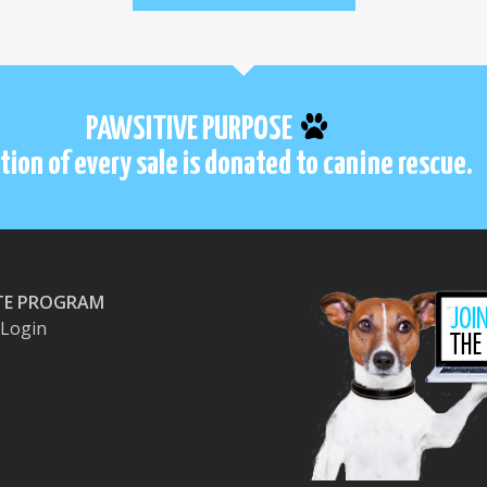
PAWSITIVE PURPOSE
tion of every sale is donated to canine rescue.
ATE PROGRAM
e Login