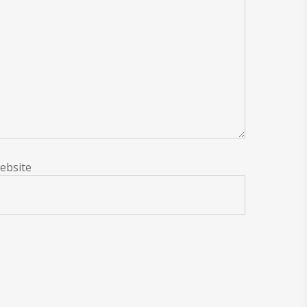
ebsite