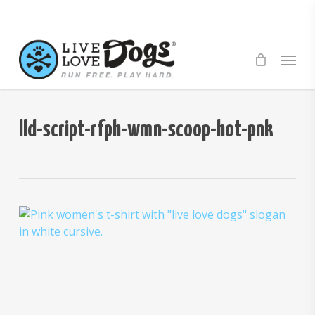
Skip
to
main
Menu
content
lld-script-rfph-wmn-scoop-hot-pnk