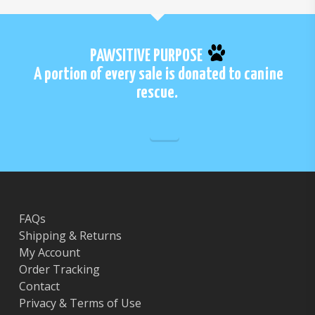
PAWSITIVE PURPOSE
A portion of every sale is donated to canine
rescue.
FAQs
Shipping & Returns
My Account
Order Tracking
Contact
Privacy & Terms of Use