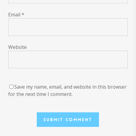
Email
*
Website
Save my name, email, and website in this browser
for the next time I comment.