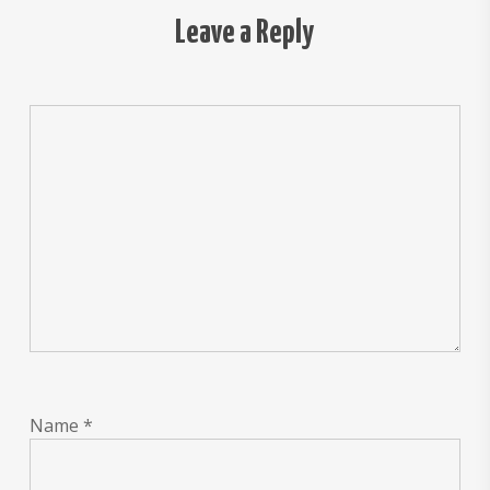
Leave a Reply
Name
*