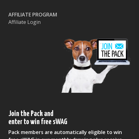
AFFILIATE PROGRAM
Affiliate Login
Join the Pack and
enter to win free sWAG
Pack members are automatically eligible to win