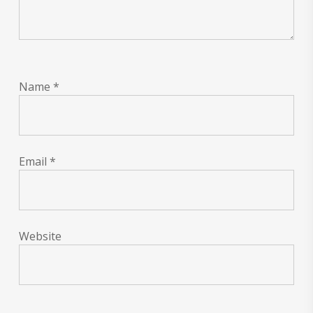
Name
*
Email
*
Website