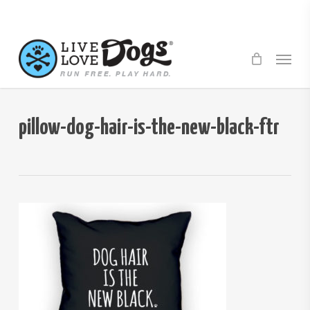
Skip
to
main
Menu
content
pillow-dog-hair-is-the-new-black-ftr