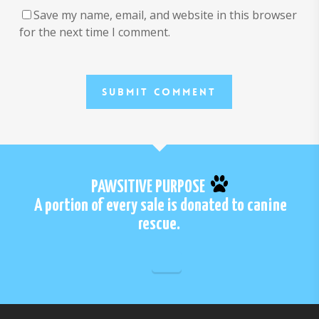
Save my name, email, and website in this browser
for the next time I comment.
PAWSITIVE PURPOSE
A portion of every sale is donated to canine
rescue.