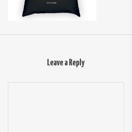
Leave a Reply