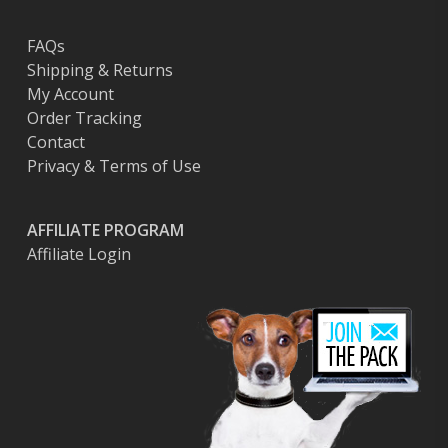
FAQs
Shipping & Returns
My Account
Order Tracking
Contact
Privacy & Terms of Use
AFFILIATE PROGRAM
Affiliate Login