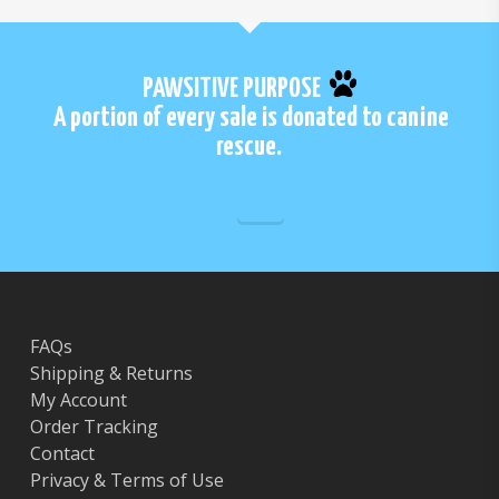
PAWSITIVE PURPOSE
A portion of every sale is donated to canine
rescue.
FAQs
Shipping & Returns
My Account
Order Tracking
Contact
Privacy & Terms of Use