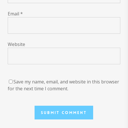
Email
*
Website
Save my name, email, and website in this browser
for the next time I comment.