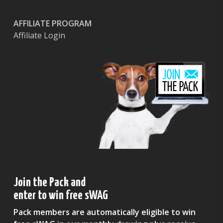
AFFILIATE PROGRAM
Affiliate Login
Join the Pack and
enter to win free sWAG
Pack members are automatically eligible to win