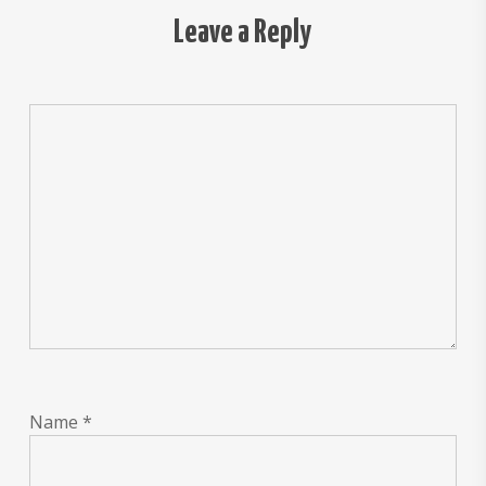
Leave a Reply
Name
*