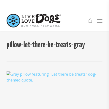
Skip
to
main
Menu
content
pillow-let-there-be-treats-gray