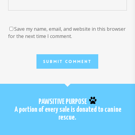
Save my name, email, and website in this browser
for the next time I comment.
PAWSITIVE PURPOSE
A portion of every sale is donated to canine
rescue.