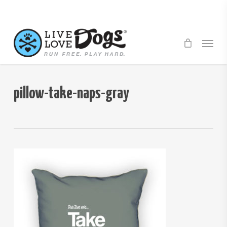
Skip
to
main
Menu
content
pillow-take-naps-gray