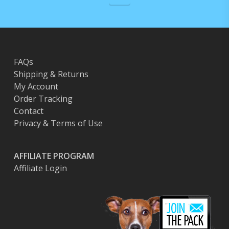
FAQs
Shipping & Returns
My Account
Order Tracking
Contact
Privacy & Terms of Use
AFFILIATE PROGRAM
Affiliate Login