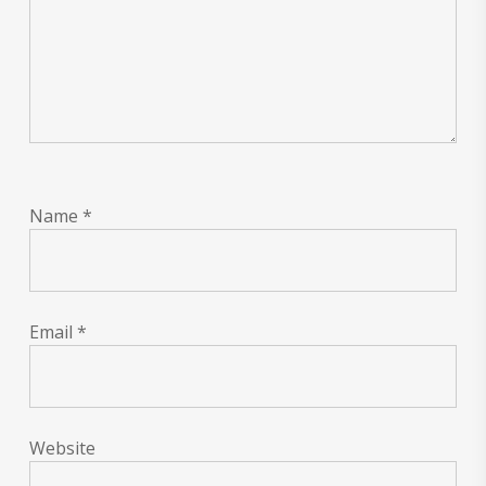
Name
*
Email
*
Website