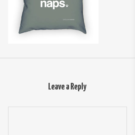
Leave a Reply