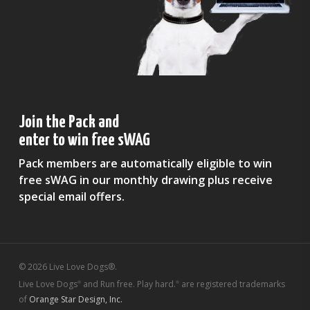
Join the Pack and
enter to win free sWAG
Pack members are automatically eligible to win
free sWAG in our monthly drawing plus receive
special email offers.
© 2026 Live Love Dogs®.
Live Love Dogs
and Run free. Play hard.
are registered trademarks
®
®
of
Orange Star Design, Inc.