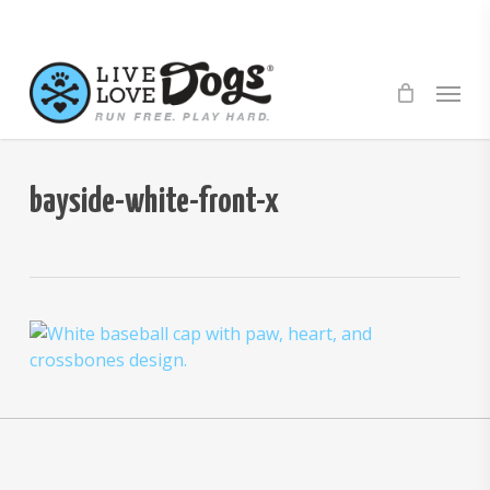
Skip
to
main
Menu
content
bayside-white-front-x