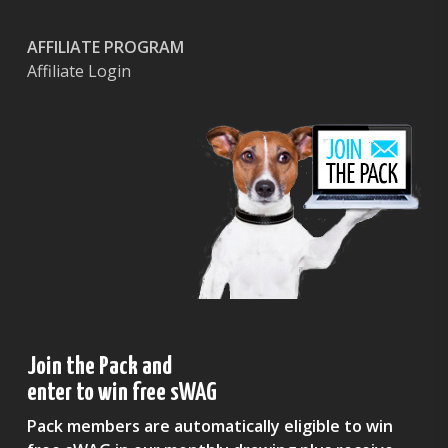
AFFILIATE PROGRAM
Affiliate Login
Join the Pack and
enter to win free sWAG
Pack members are automatically eligible to win