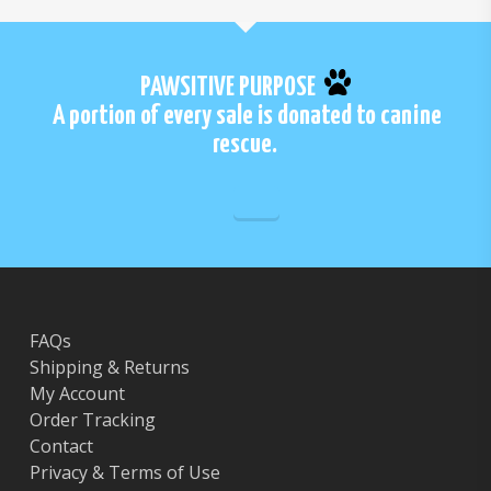
PAWSITIVE PURPOSE
A portion of every sale is donated to canine
rescue.
FAQs
Shipping & Returns
My Account
Order Tracking
Contact
Privacy & Terms of Use