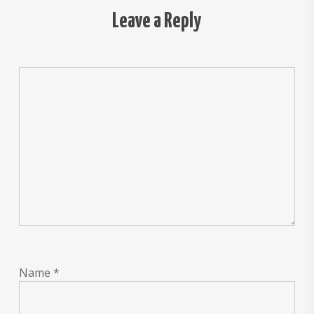
Leave a Reply
Name
*