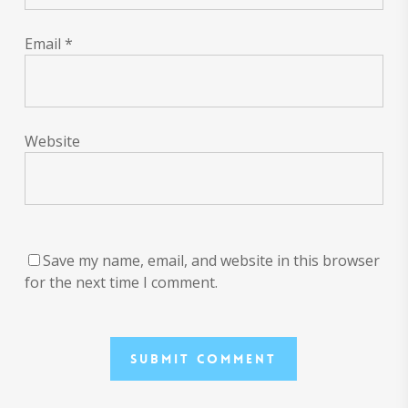
Email
*
Website
Save my name, email, and website in this browser
for the next time I comment.