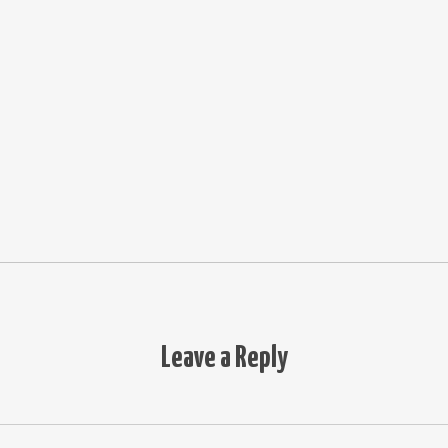
Leave a Reply