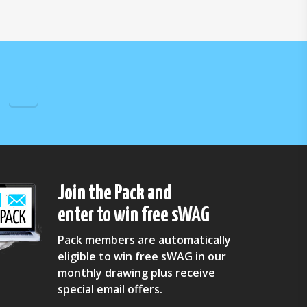
Join the Pack and
enter to win free sWAG
Pack members are automatically
eligible to win free sWAG in our
monthly drawing plus receive
special email offers.