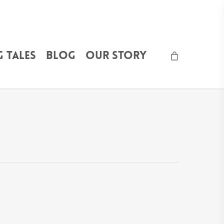
 Tales
Blog
Our Story