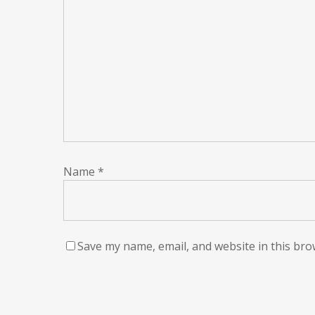
Name
*
Save my name, email, and website in this bro