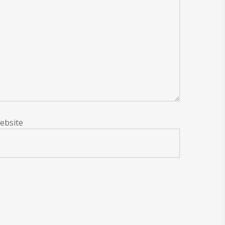
ebsite