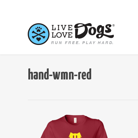
Skip
to
main
content
hand-wmn-red