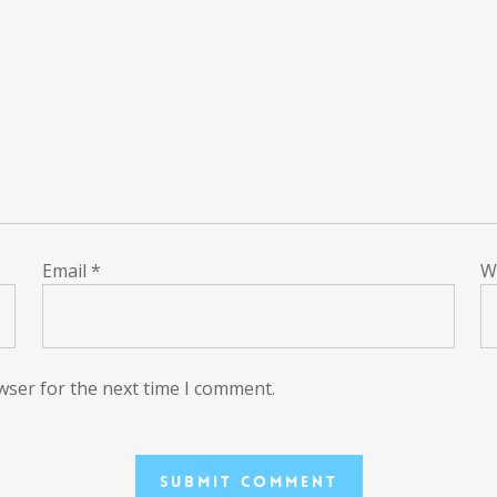
Email
*
W
wser for the next time I comment.