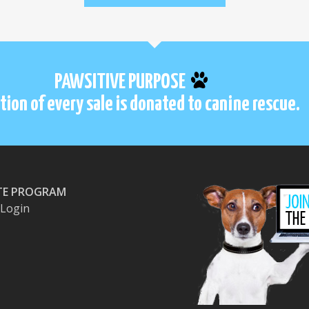
PAWSITIVE PURPOSE
tion of every sale is donated to canine rescue.
ATE PROGRAM
e Login