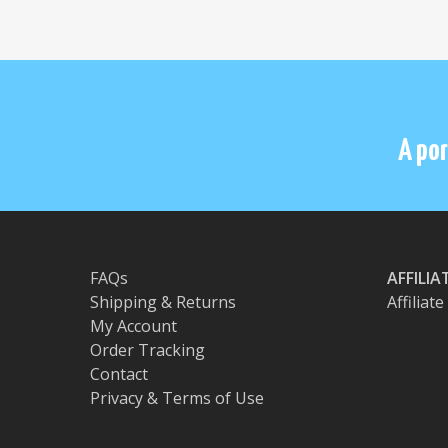
A por
FAQs
AFFILI
Shipping & Returns
Affiliat
My Account
Order Tracking
Contact
Privacy & Terms of Use