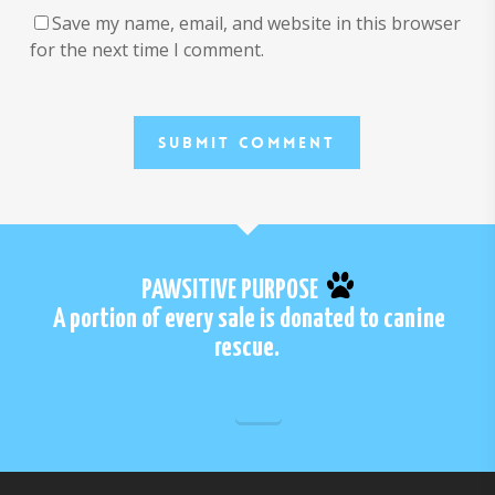
Save my name, email, and website in this browser
for the next time I comment.
PAWSITIVE PURPOSE
A portion of every sale is donated to canine
rescue.