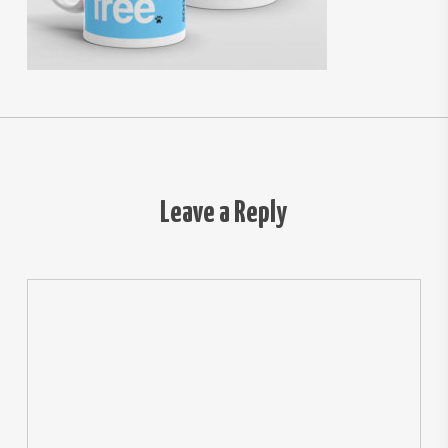
Leave a Reply