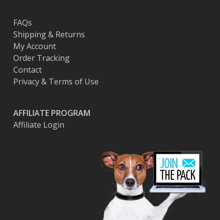
FAQs
Shipping & Returns
My Account
Order Tracking
Contact
Privacy & Terms of Use
AFFILIATE PROGRAM
Affiliate Login