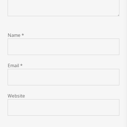
Name
*
Email
*
Website