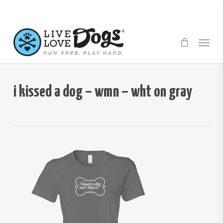
Skip
to
main
Menu
content
i kissed a dog – wmn – wht on gray