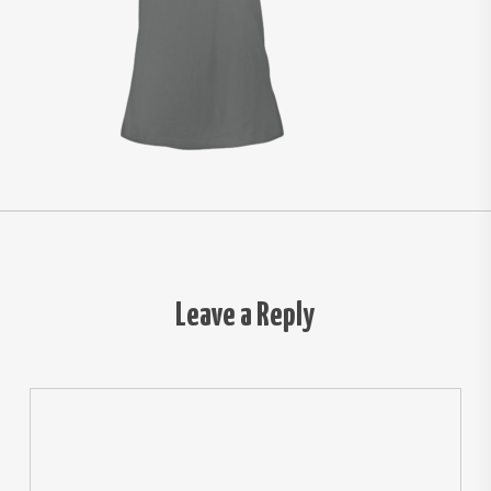
Leave a Reply