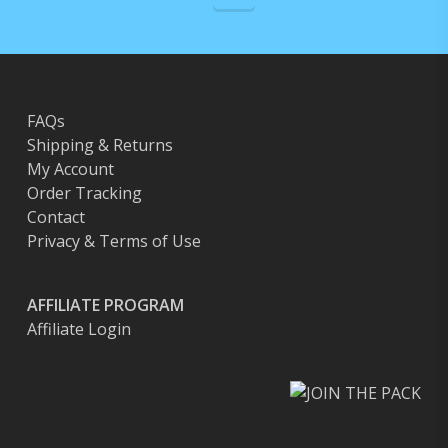
FAQs
Shipping & Returns
My Account
Order Tracking
Contact
Privacy & Terms of Use
AFFILIATE PROGRAM
Affiliate Login