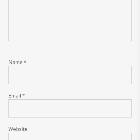
Name
*
Email
*
Website