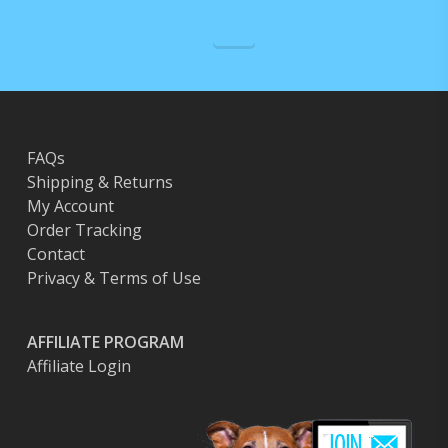
FAQs
Shipping & Returns
My Account
Order Tracking
Contact
Privacy & Terms of Use
AFFILIATE PROGRAM
Affiliate Login