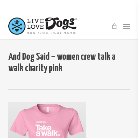
Skip
to
main
Menu
content
And Dog Said – women crew talk a
walk charity pink