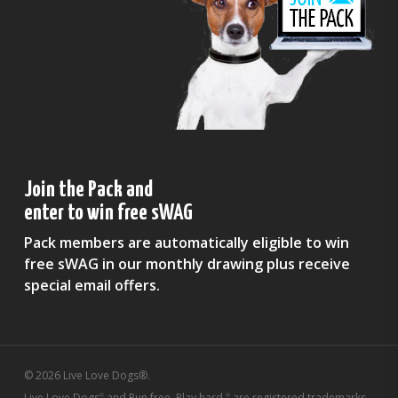
Join the Pack and
enter to win free sWAG
Pack members are automatically eligible to win
free sWAG in our monthly drawing plus receive
special email offers.
© 2026 Live Love Dogs®.
Live Love Dogs
and Run free. Play hard.
are registered trademarks
®
®