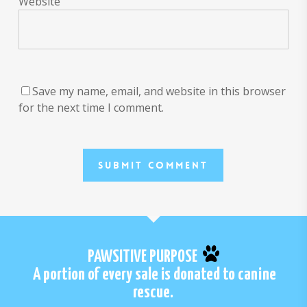
Website
Save my name, email, and website in this browser
for the next time I comment.
PAWSITIVE PURPOSE
A portion of every sale is donated to canine
rescue.