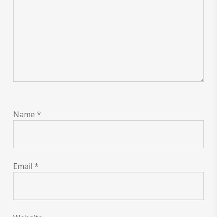
Name
*
Email
*