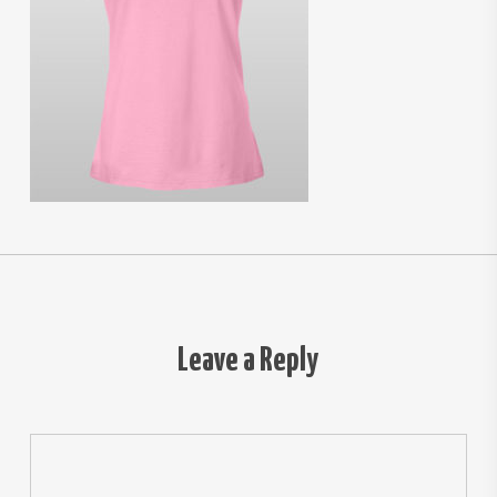
Leave a Reply