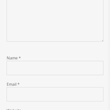
Name
*
Email
*