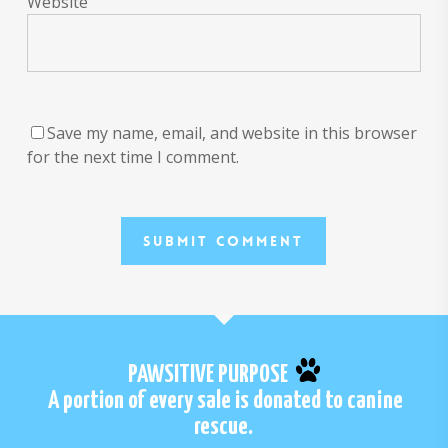
Website
Save my name, email, and website in this browser
for the next time I comment.
PAWSITIVE PURPOSE
A portion of every sale is donated to canine
rescue.