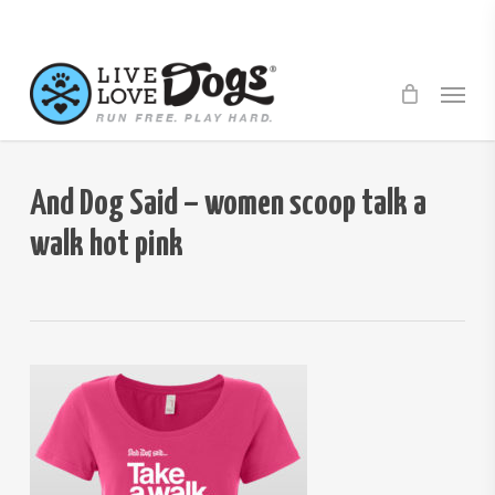
Skip
to
main
Menu
content
And Dog Said – women scoop talk a
walk hot pink