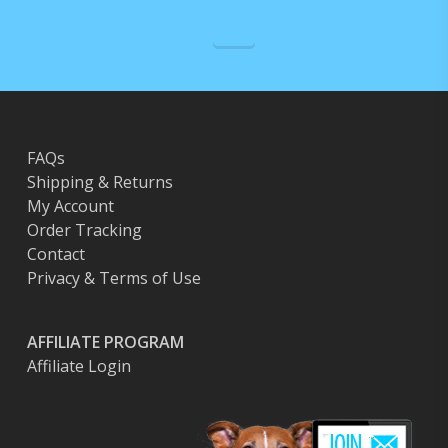
FAQs
Shipping & Returns
My Account
Order Tracking
Contact
Privacy & Terms of Use
AFFILIATE PROGRAM
Affiliate Login