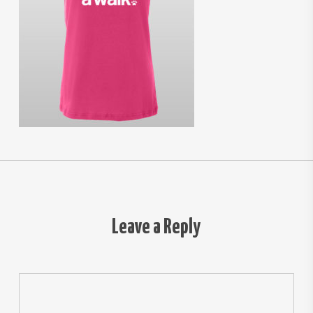
Leave a Reply