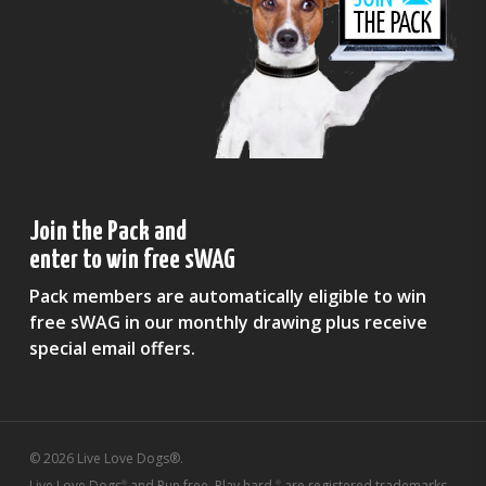
Join the Pack and
enter to win free sWAG
Pack members are automatically eligible to win
free sWAG in our monthly drawing plus receive
special email offers.
© 2026 Live Love Dogs®.
Live Love Dogs
and Run free. Play hard.
are registered trademarks
®
®