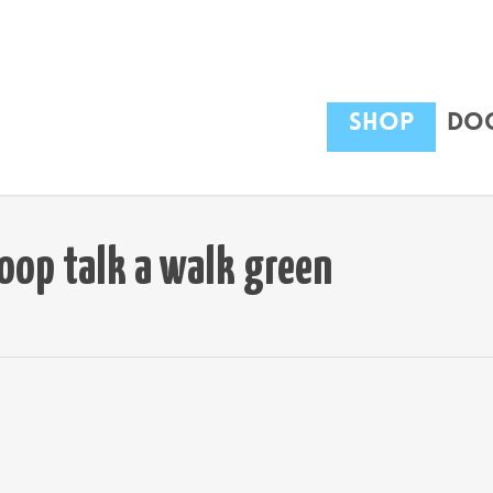
Shop
Dog
oop talk a walk green