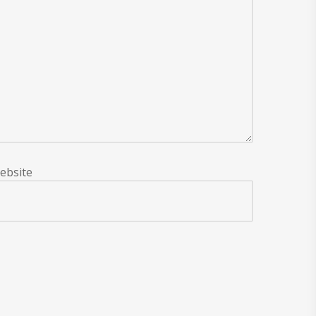
ebsite