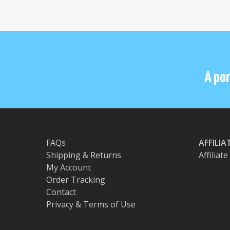
A por
FAQs
AFFILI
Shipping & Returns
Affiliat
My Account
Order Tracking
Contact
Privacy & Terms of Use