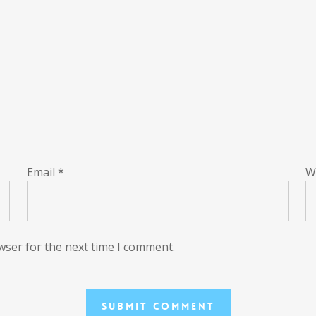
Email
*
W
wser for the next time I comment.