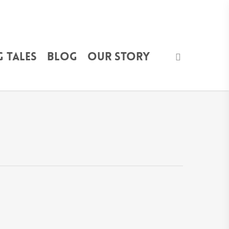
 Tales
Blog
Our Story