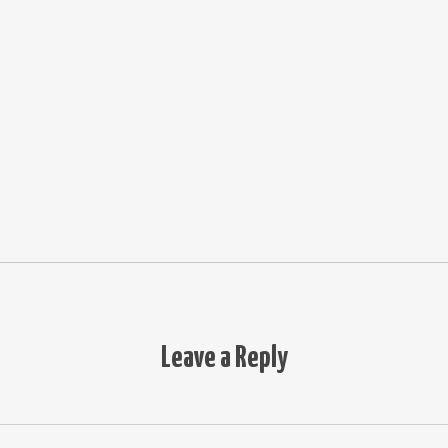
Leave a Reply