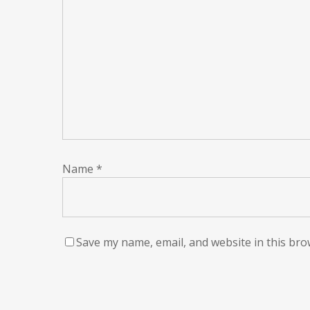
Name
*
Save my name, email, and website in this bro