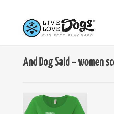
Skip
to
main
content
And Dog Said – women sc