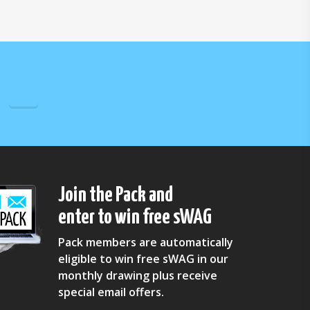
Join the Pack and
enter to win free sWAG
Pack members are automatically
eligible to win free sWAG in our
monthly drawing plus receive
special email offers.