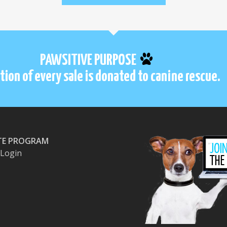
PAWSITIVE PURPOSE
tion of every sale is donated to canine rescue.
ATE PROGRAM
e Login